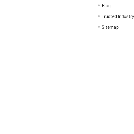
Blog
Trusted Industr
Sitemap