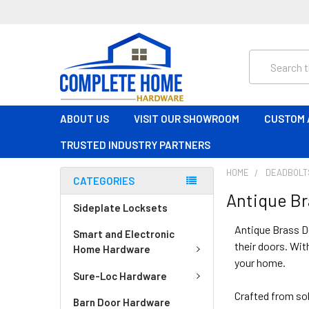
Search
ABOUT US
VISIT OUR SHOWROOM
CUSTOM 
TRUSTED INDUSTRY PARTNERS
HOME
DEADBOLT
CATEGORIES
Antique Br
Sideplate Locksets
Antique Brass D
Smart and Electronic
their doors. Wit
Home Hardware
your home.
Sure-Loc Hardware
Crafted from sol
Barn Door Hardware