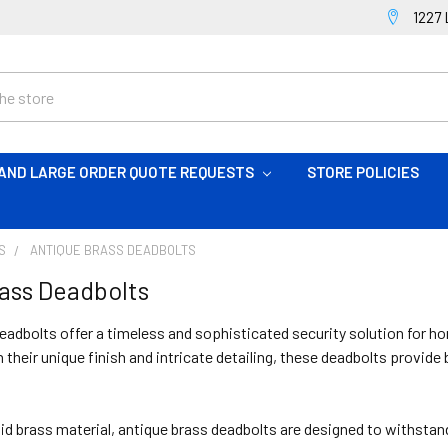
1227 
AND LARGE ORDER QUOTE REQUESTS
STORE POLICIES
S
ANTIQUE BRASS DEADBOLTS
ass Deadbolts
eadbolts offer a timeless and sophisticated security solution for h
h their unique finish and intricate detailing, these deadbolts provid
id brass material, antique brass deadbolts are designed to withstand