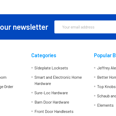
Email
 our newsletter
Address
Categories
Popular 
Sideplate Locksets
Jeffrey Al
room
Smart and Electronic Home
Better Ho
Hardware
ge Order
Top Knobs
Sure-Loc Hardware
Schaub an
Barn Door Hardware
Elements
Front Door Handlesets