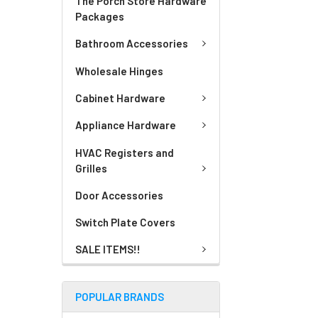
The Porch Store Hardware
Packages
Bathroom Accessories
Wholesale Hinges
Cabinet Hardware
Appliance Hardware
HVAC Registers and
Grilles
Door Accessories
Switch Plate Covers
SALE ITEMS!!
POPULAR BRANDS