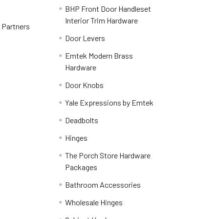
BHP Front Door Handleset
Interior Trim Hardware
y Partners
Door Levers
Emtek Modern Brass
Hardware
Door Knobs
Yale Expressions by Emtek
Deadbolts
Hinges
The Porch Store Hardware
Packages
Bathroom Accessories
Wholesale Hinges