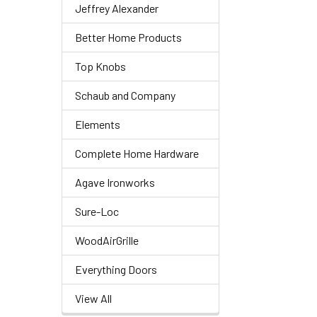
Jeffrey Alexander
Better Home Products
Top Knobs
Schaub and Company
Elements
Complete Home Hardware
Agave Ironworks
Sure-Loc
WoodAirGrille
Everything Doors
View All