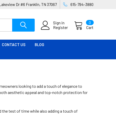
Lakeview Dr #6 Franklin, TN 37067
615-794-3880
Sign in
0
Register
Cart
CONTACT US
BLOG
omeowners looking to add a touch of elegance to
e both aesthetic appeal and top-notch protection for
 the test of time while also adding a touch of