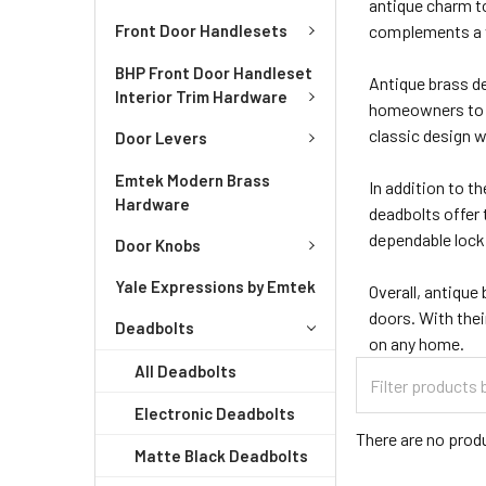
antique charm to
Front Door Handlesets
complements a va
BHP Front Door Handleset
Antique brass d
Interior Trim Hardware
homeowners to c
classic design w
Door Levers
Emtek Modern Brass
In addition to th
Hardware
deadbolts offer
dependable lock
Door Knobs
Yale Expressions by Emtek
Overall, antique
doors. With thei
Deadbolts
on any home.
All Deadbolts
Electronic Deadbolts
There are no produ
Matte Black Deadbolts