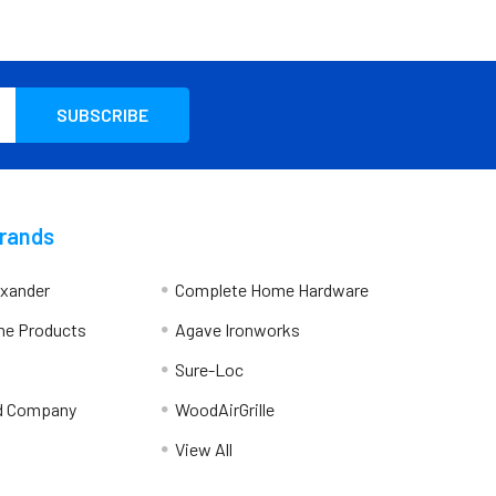
Brands
exander
Complete Home Hardware
me Products
Agave Ironworks
Sure-Loc
d Company
WoodAirGrille
View All