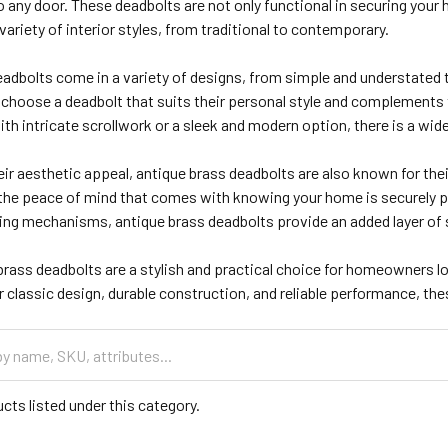
 any door. These deadbolts are not only functional in securing your 
riety of interior styles, from traditional to contemporary.
eadbolts come in a variety of designs, from simple and understated 
hoose a deadbolt that suits their personal style and complements th
ith intricate scrollwork or a sleek and modern option, there is a wi
eir aesthetic appeal, antique brass deadbolts are also known for their d
 the peace of mind that comes with knowing your home is securely p
ing mechanisms, antique brass deadbolts provide an added layer of s
 brass deadbolts are a stylish and practical choice for homeowners l
r classic design, durable construction, and reliable performance, th
cts listed under this category.