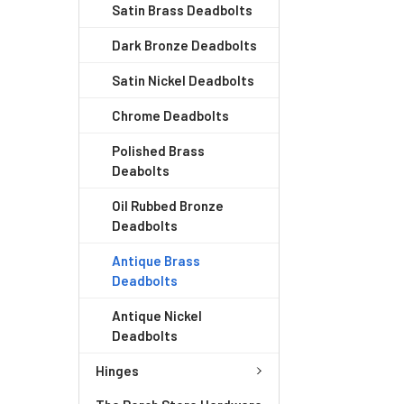
Satin Brass Deadbolts
Dark Bronze Deadbolts
Satin Nickel Deadbolts
Chrome Deadbolts
Polished Brass
Deabolts
Oil Rubbed Bronze
Deadbolts
Antique Brass
Deadbolts
Antique Nickel
Deadbolts
Hinges