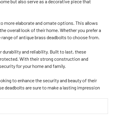
home but also serve as a decorative piece that
to more elaborate and ornate options. This allows
e overall look of their home. Whether you prefer a
de range of antique brass deadbolts to choose from.
urability and reliability. Built to last, these
rotected. With their strong construction and
ecurity for your home and family.
ooking to enhance the security and beauty of their
ese deadbolts are sure to make a lasting impression