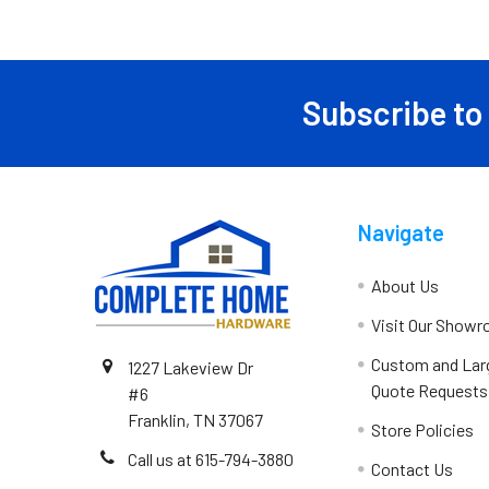
Subscribe to
Navigate
About Us
Visit Our Show
Custom and Lar
1227 Lakeview Dr
Quote Requests
#6
Franklin, TN 37067
Store Policies
Call us at 615-794-3880
Contact Us