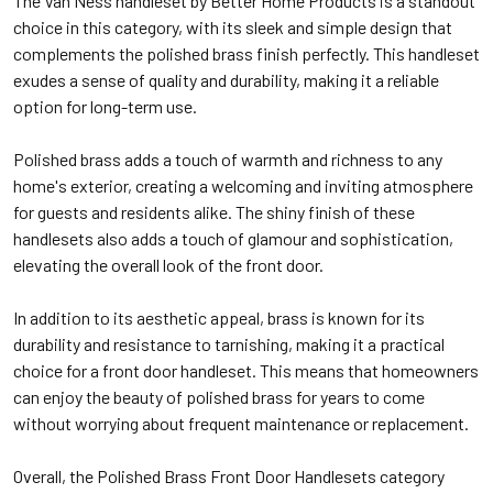
The Van Ness handleset by Better Home Products is a standout
choice in this category, with its sleek and simple design that
complements the polished brass finish perfectly. This handleset
exudes a sense of quality and durability, making it a reliable
option for long-term use.
Polished brass adds a touch of warmth and richness to any
home's exterior, creating a welcoming and inviting atmosphere
for guests and residents alike. The shiny finish of these
handlesets also adds a touch of glamour and sophistication,
elevating the overall look of the front door.
In addition to its aesthetic appeal, brass is known for its
durability and resistance to tarnishing, making it a practical
choice for a front door handleset. This means that homeowners
can enjoy the beauty of polished brass for years to come
without worrying about frequent maintenance or replacement.
Overall, the Polished Brass Front Door Handlesets category