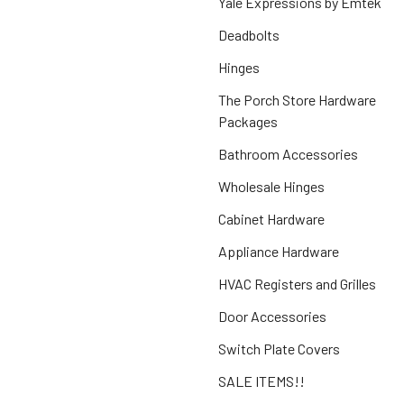
Yale Expressions by Emtek
Deadbolts
Hinges
The Porch Store Hardware
Packages
Bathroom Accessories
Wholesale Hinges
Cabinet Hardware
Appliance Hardware
HVAC Registers and Grilles
Door Accessories
Switch Plate Covers
SALE ITEMS!!