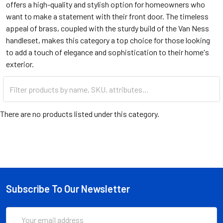
offers a high-quality and stylish option for homeowners who
want to make a statement with their front door. The timeless
appeal of brass, coupled with the sturdy build of the Van Ness
handleset, makes this category a top choice for those looking
to add a touch of elegance and sophistication to their home's
exterior.
There are no products listed under this category.
Subscribe To Our Newsletter
Email