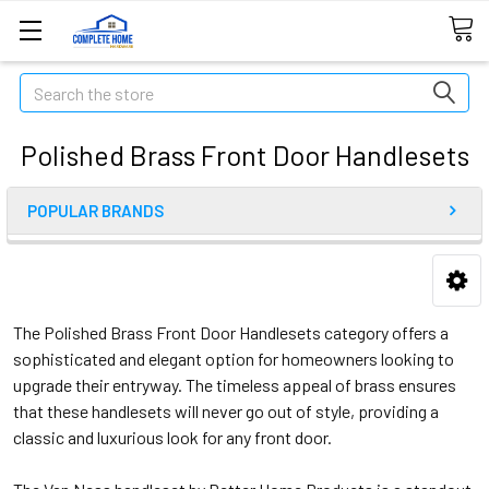
Search
Polished Brass Front Door Handlesets
POPULAR BRANDS
The Polished Brass Front Door Handlesets category offers a
sophisticated and elegant option for homeowners looking to
upgrade their entryway. The timeless appeal of brass ensures
that these handlesets will never go out of style, providing a
classic and luxurious look for any front door.