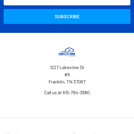
Address
1227 Lakeview Dr
#6
Franklin, TN 37067
Call us at 615-794-3880