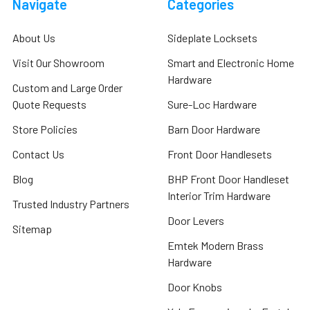
Navigate
Categories
About Us
Sideplate Locksets
Visit Our Showroom
Smart and Electronic Home
Hardware
Custom and Large Order
Quote Requests
Sure-Loc Hardware
Store Policies
Barn Door Hardware
Contact Us
Front Door Handlesets
Blog
BHP Front Door Handleset
Interior Trim Hardware
Trusted Industry Partners
Door Levers
Sitemap
Emtek Modern Brass
Hardware
Door Knobs