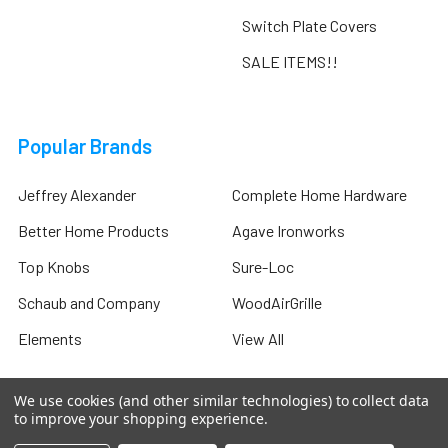
Switch Plate Covers
SALE ITEMS!!
Popular Brands
Jeffrey Alexander
Complete Home Hardware
Better Home Products
Agave Ironworks
Top Knobs
Sure-Loc
Schaub and Company
WoodAirGrille
Elements
View All
We use cookies (and other similar technologies) to collect data
to improve your shopping experience.
©
2026
Complete Home Hardware .