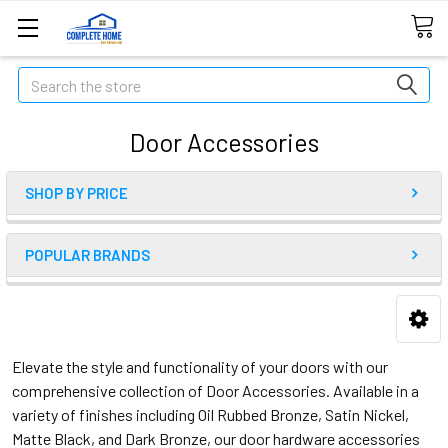
Search
Door Accessories
SHOP BY PRICE
POPULAR BRANDS
Elevate the style and functionality of your doors with our
comprehensive collection of Door Accessories. Available in a
variety of finishes including Oil Rubbed Bronze, Satin Nickel,
Matte Black, and Dark Bronze, our door hardware accessories