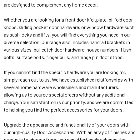
are designed to complement any home decor.
Whether you are looking for a front door kickplate, bi-fold door
knobs, sliding pocket door hardware, or window hardware such
as sash locks and lifts, you will find everything you need in our
diverse selection. Our range also includes handrail brackets in
various sizes, ball catch door hardware, house numbers, flush
bolts, surface bolts, finger pulls, and hinge pin door stops.
If you cannot find the specific hardware you are looking for,
simply reach out to us. We have established relationships with
several home hardware wholesalers and manufacturers,
allowing us to source special orders without any additional
charge. Your satisfaction is our priority, and we are committed
to helping you find the perfect accessories for your doors.
Upgrade the appearance and functionality of your doors with
our high-quality Door Accessories. With an array of finishes and
products to choose from, you can effortlessly enhance the