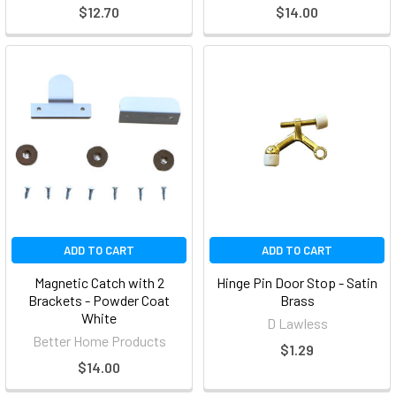
$12.70
$14.00
ADD TO CART
ADD TO CART
Magnetic Catch with 2
Hinge Pin Door Stop - Satin
Brackets - Powder Coat
Brass
White
D Lawless
Better Home Products
$1.29
$14.00