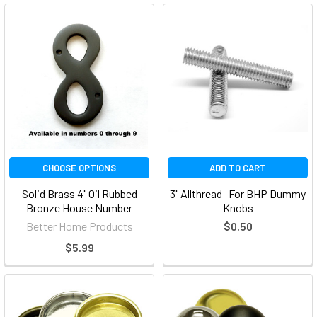
CHOOSE OPTIONS
ADD TO CART
Solid Brass 4" Oil Rubbed
3" Allthread- For BHP Dummy
Bronze House Number
Knobs
Better Home Products
$0.50
$5.99