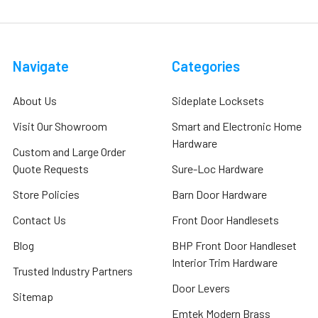
Navigate
Categories
About Us
Sideplate Locksets
Visit Our Showroom
Smart and Electronic Home
Hardware
Custom and Large Order
Quote Requests
Sure-Loc Hardware
Store Policies
Barn Door Hardware
Contact Us
Front Door Handlesets
Blog
BHP Front Door Handleset
Interior Trim Hardware
Trusted Industry Partners
Door Levers
Sitemap
Emtek Modern Brass