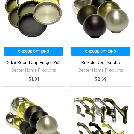
CHOOSE OPTIONS
CHOOSE OPTIONS
2 1/8 Round Cup Finger Pull
Bi-Fold Door Knobs
Better Home Products
Better Home Products
$1.01
$2.69