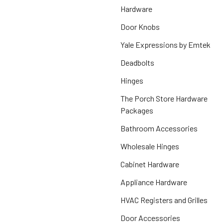
Hardware
Door Knobs
Yale Expressions by Emtek
Deadbolts
Hinges
The Porch Store Hardware
Packages
Bathroom Accessories
Wholesale Hinges
Cabinet Hardware
Appliance Hardware
HVAC Registers and Grilles
Door Accessories