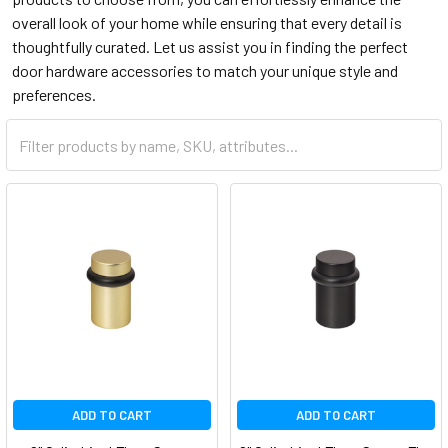
overall look of your home while ensuring that every detail is
thoughtfully curated. Let us assist you in finding the perfect
door hardware accessories to match your unique style and
preferences.
ADD TO CART
ADD TO CART