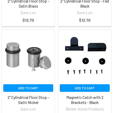
2" Cylindrical Floor Stop -
2" Cylindrical Floor Stop - Flat
Satin Brass
Black
Sure-Loc
Sure-Loc
$12.70
$12.70
ADD TO CART
ADD TO CART
2" Cylindrical Floor Stop -
Magnetic Catch with 2
Satin Nickel
Brackets - Black
Sure-Loc
Better Home Products