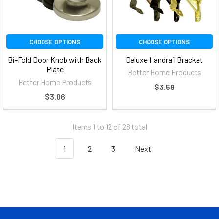
CHOOSE OPTIONS
CHOOSE OPTIONS
Bi-Fold Door Knob with Back
Deluxe Handrail Bracket
Plate
Better Home Products
Better Home Products
$3.59
$3.06
Items 1 to 12 of 28 total
1
2
3
Next