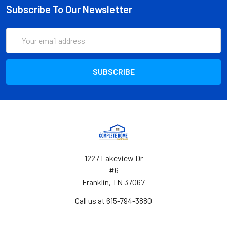
Subscribe To Our Newsletter
Email
Address
1227 Lakeview Dr
#6
Franklin, TN 37067
Call us at 615-794-3880