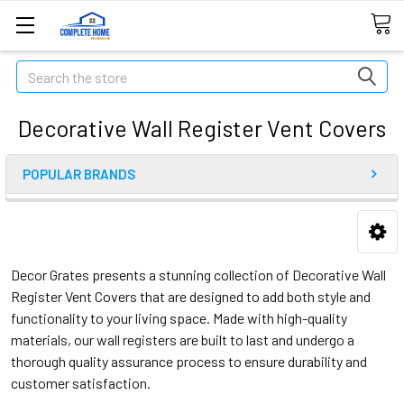
Search
Decorative Wall Register Vent Covers
POPULAR BRANDS
Decor Grates presents a stunning collection of Decorative Wall
Register Vent Covers that are designed to add both style and
functionality to your living space. Made with high-quality
materials, our wall registers are built to last and undergo a
thorough quality assurance process to ensure durability and
customer satisfaction.