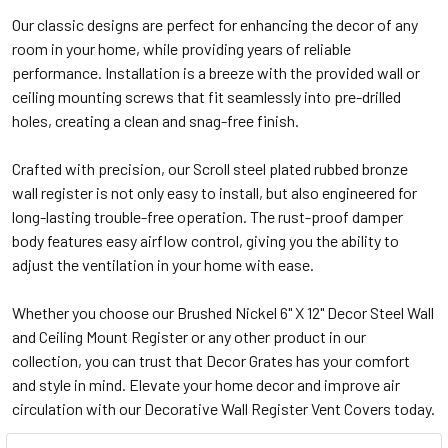
Our classic designs are perfect for enhancing the decor of any
room in your home, while providing years of reliable
performance. Installation is a breeze with the provided wall or
ceiling mounting screws that fit seamlessly into pre-drilled
holes, creating a clean and snag-free finish.
Crafted with precision, our Scroll steel plated rubbed bronze
wall register is not only easy to install, but also engineered for
long-lasting trouble-free operation. The rust-proof damper
body features easy airflow control, giving you the ability to
adjust the ventilation in your home with ease.
Whether you choose our Brushed Nickel 6" X 12" Decor Steel Wall
and Ceiling Mount Register or any other product in our
collection, you can trust that Decor Grates has your comfort
and style in mind. Elevate your home decor and improve air
circulation with our Decorative Wall Register Vent Covers today.