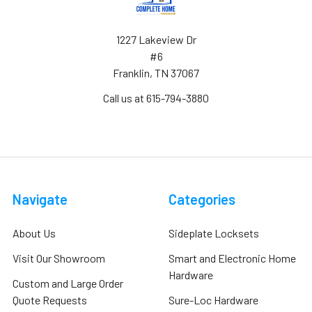
1227 Lakeview Dr
#6
Franklin, TN 37067
Call us at 615-794-3880
Navigate
Categories
About Us
Sideplate Locksets
Visit Our Showroom
Smart and Electronic Home
Hardware
Custom and Large Order
Quote Requests
Sure-Loc Hardware