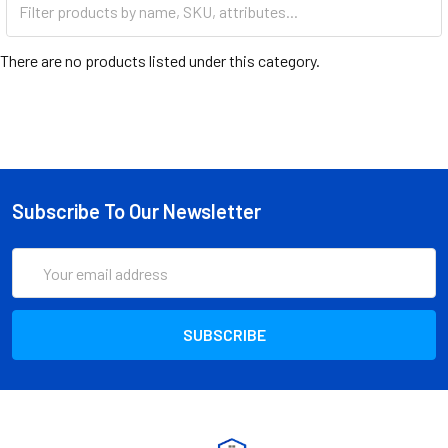
There are no products listed under this category.
Subscribe To Our Newsletter
Email
Address