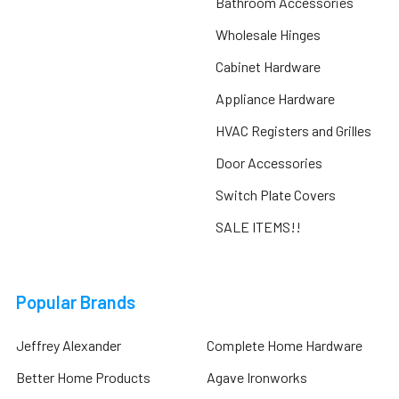
Bathroom Accessories
Wholesale Hinges
Cabinet Hardware
Appliance Hardware
HVAC Registers and Grilles
Door Accessories
Switch Plate Covers
SALE ITEMS!!
Popular Brands
Jeffrey Alexander
Complete Home Hardware
Better Home Products
Agave Ironworks