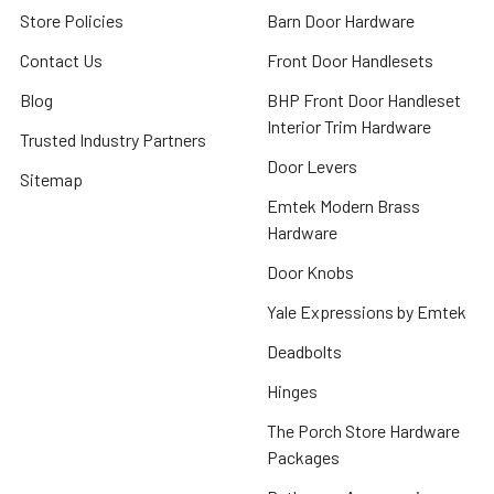
Store Policies
Barn Door Hardware
Contact Us
Front Door Handlesets
Blog
BHP Front Door Handleset
Interior Trim Hardware
Trusted Industry Partners
Door Levers
Sitemap
Emtek Modern Brass
Hardware
Door Knobs
Yale Expressions by Emtek
Deadbolts
Hinges
The Porch Store Hardware
Packages