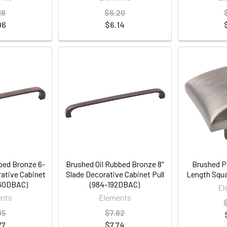
18
$6.20
06
$6.14
bed Bronze 6-
Brushed Oil Rubbed Bronze 8"
Brushed Pe
rative Cabinet
Slade Decorative Cabinet Pull
Length Squa
160DBAC)
(984-192DBAC)
El
nts
Elements
85
$7.82
77
$7.74