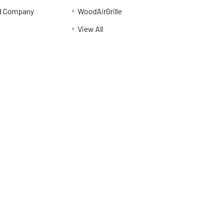
d Company
WoodAirGrille
View All