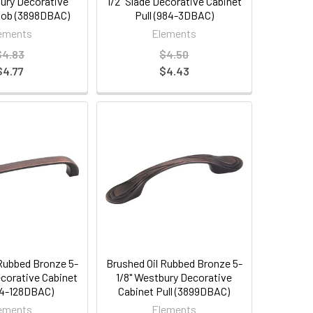
bury Decorative
1/2" Slade Decorative Cabinet
nob (3898DBAC)
Pull (984-3DBAC)
ements
Elements
$4.83
$4.50
$4.77
$4.43
 Rubbed Bronze 5-
Brushed Oil Rubbed Bronze 5-
ecorative Cabinet
1/8" Westbury Decorative
984-128DBAC)
Cabinet Pull (3899DBAC)
ements
Elements