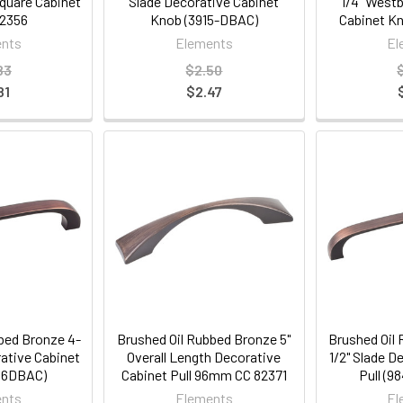
Square Cabinet
Slade Decorative Cabinet
1/4" West
2356
Knob (3915-DBAC)
Cabinet K
nts
Elements
El
83
$2.50
81
$2.47
bed Bronze 4-
Brushed Oil Rubbed Bronze 5"
Brushed Oil
rative Cabinet
Overall Length Decorative
1/2" Slade D
-96DBAC)
Cabinet Pull 96mm CC 82371
Pull (
nts
Elements
El