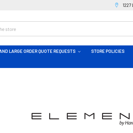
1227 
AND LARGE ORDER QUOTE REQUESTS
STORE POLICIES
S