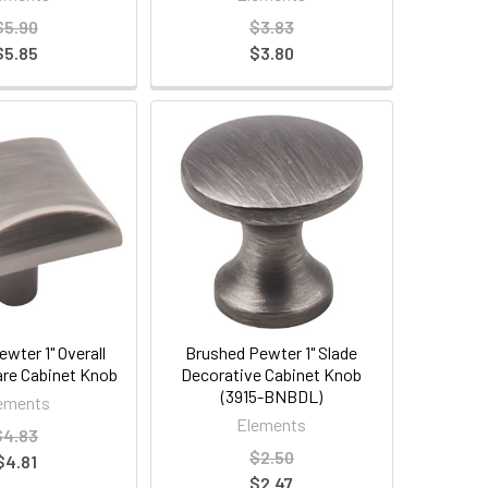
$5.90
$3.83
$5.85
$3.80
wter 1" Overall
Brushed Pewter 1" Slade
re Cabinet Knob
Decorative Cabinet Knob
(3915-BNBDL)
ements
Elements
$4.83
$2.50
$4.81
$2.47