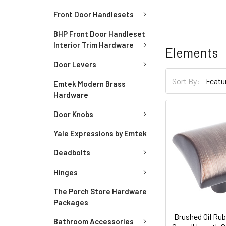
Front Door Handlesets
BHP Front Door Handleset
Interior Trim Hardware
Elements
Door Levers
Sort By:
Emtek Modern Brass
Hardware
Door Knobs
Yale Expressions by Emtek
Deadbolts
Hinges
The Porch Store Hardware
Packages
Brushed Oil Rub
Bathroom Accessories