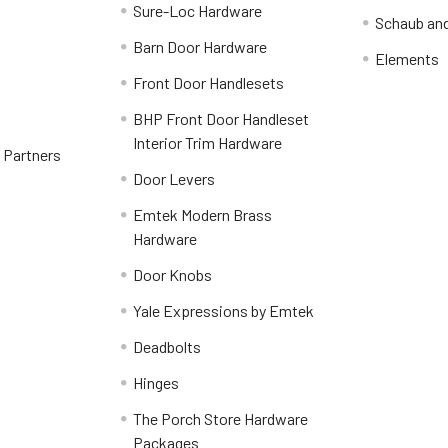
Sure-Loc Hardware
Schaub an
Barn Door Hardware
Elements
Front Door Handlesets
BHP Front Door Handleset
Interior Trim Hardware
y Partners
Door Levers
Emtek Modern Brass
Hardware
Door Knobs
Yale Expressions by Emtek
Deadbolts
Hinges
The Porch Store Hardware
Packages