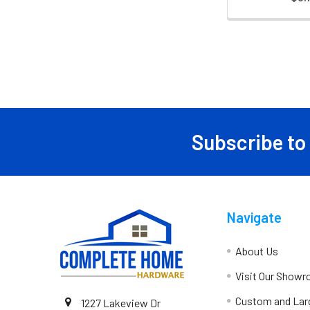
Subscribe to
Navigate
About Us
Visit Our Show
Custom and Lar
1227 Lakeview Dr