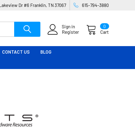
Lakeview Dr #6 Franklin, TN 37067
615-794-3880
Sign in
0
Register
Cart
CONTACT US
BLOG