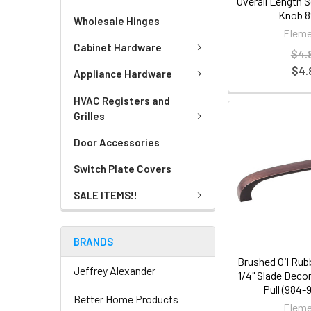
Overall Length 
Knob 8
Wholesale Hinges
Eleme
Cabinet Hardware
$4.
$4.
Appliance Hardware
HVAC Registers and
Grilles
Door Accessories
Switch Plate Covers
SALE ITEMS!!
BRANDS
Brushed Oil Rub
Jeffrey Alexander
1/4" Slade Deco
Pull (984
Better Home Products
Eleme