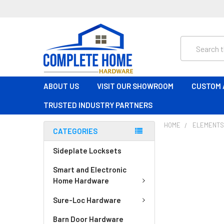
Search
ABOUT US
VISIT OUR SHOWROOM
CUSTOM 
TRUSTED INDUSTRY PARTNERS
HOME
ELEMENT
CATEGORIES
Sideplate Locksets
Smart and Electronic
Home Hardware
Sure-Loc Hardware
Barn Door Hardware