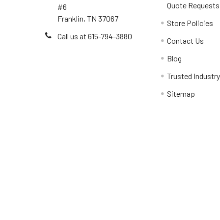
Quote Requests
#6
Franklin, TN 37067
Store Policies
Call us at 615-794-3880
Contact Us
Blog
Trusted Industr
Sitemap