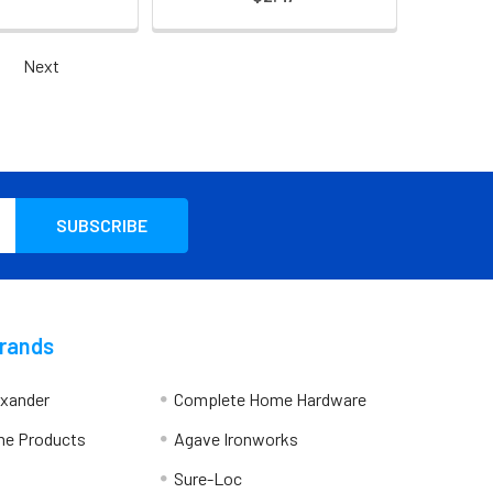
Next
Brands
exander
Complete Home Hardware
me Products
Agave Ironworks
Sure-Loc