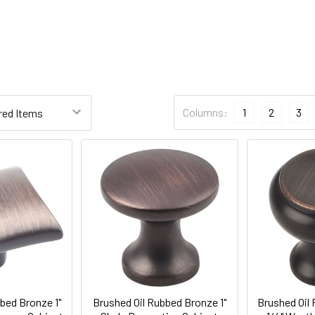
Columns:
1
2
3
bed Bronze 1"
Brushed Oil Rubbed Bronze 1"
Brushed Oil