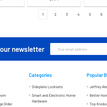
1
2
3
4
5
6
Email
 our newsletter
Address
Categories
Popular 
Sideplate Locksets
Jeffrey Al
room
Smart and Electronic Home
Better Ho
Hardware
ge Order
Top Knobs