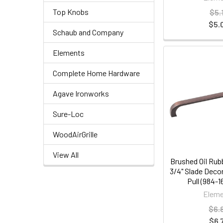
Top Knobs
$5.
$5.
Schaub and Company
Elements
Complete Home Hardware
Agave Ironworks
Sure-Loc
WoodAirGrille
View All
Brushed Oil Rub
3/4" Slade Deco
Pull (984-
Eleme
$6.
$6.