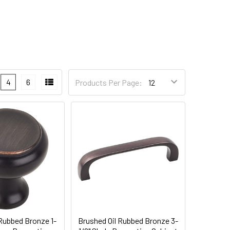
4
6
Products Per Page:
 Rubbed Bronze 1-
Brushed Oil Rubbed Bronze 3-