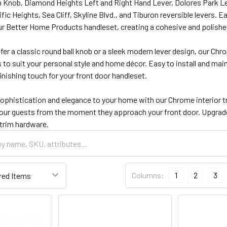
 Knob, Diamond Heights Left and Right Hand Lever, Dolores Park Le
fic Heights, Sea Cliff, Skyline Blvd., and Tiburon reversible levers. 
 Better Home Products handleset, creating a cohesive and polished 
er a classic round ball knob or a sleek modern lever design, our Chr
 to suit your personal style and home décor. Easy to install and mai
finishing touch for your front door handleset.
sophistication and elegance to your home with our Chrome interior t
our guests from the moment they approach your front door. Upgrade 
 trim hardware.
Columns:
1
2
3