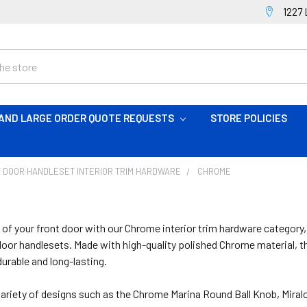
1227 
AND LARGE ORDER QUOTE REQUESTS
STORE POLICIES
 DOOR HANDLESET INTERIOR TRIM HARDWARE
CHROME
 of your front door with our Chrome interior trim hardware category
oor handlesets. Made with high-quality polished Chrome material, the
durable and long-lasting.
ariety of designs such as the Chrome Marina Round Ball Knob, Mira