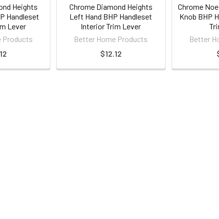
nd Heights
Chrome Diamond Heights
Chrome Noe 
P Handleset
Left Hand BHP Handleset
Knob BHP Ha
rim Lever
Interior Trim Lever
Tr
 Products
Better Home Products
Better H
12
$12.12