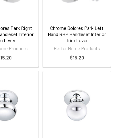
ores Park Right
Chrome Dolores Park Left
ndleset Interior
Hand BHP Handleset Interior
m Lever
Trim Lever
ome Products
Better Home Products
15.20
$15.20