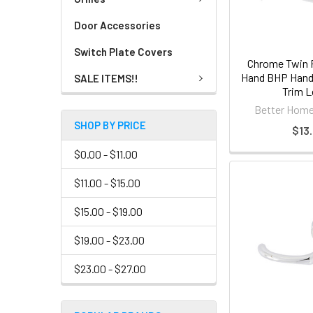
Door Accessories
Switch Plate Covers
Chrome Twin 
Hand BHP Handl
SALE ITEMS!!
Trim L
Better Home
SHOP BY PRICE
$13.
$0.00 - $11.00
$11.00 - $15.00
$15.00 - $19.00
$19.00 - $23.00
$23.00 - $27.00