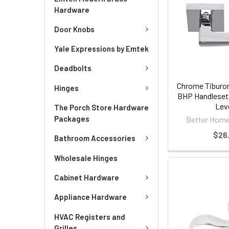
Hardware
Door Knobs
Yale Expressions by Emtek
Deadbolts
Chrome Tiburon
Hinges
BHP Handleset 
Lev
The Porch Store Hardware
Packages
Better Home
$26.
Bathroom Accessories
Wholesale Hinges
Cabinet Hardware
Appliance Hardware
HVAC Registers and
Grilles