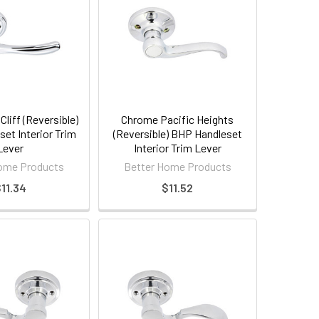
liff (Reversible)
Chrome Pacific Heights
et Interior Trim
(Reversible) BHP Handleset
Lever
Interior Trim Lever
ome Products
Better Home Products
11.34
$11.52