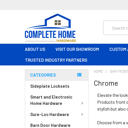
Search
ABOUT US
VISIT OUR SHOWROOM
CUSTOM 
TRUSTED INDUSTRY PARTNERS
HOME
BHP FRONT
CATEGORIES
Chrome
Sideplate Locksets
Elevate the look
Smart and Electronic
Products front d
Home Hardware
stylish but also 
Sure-Loc Hardware
Choose from a v
Barn Door Hardware