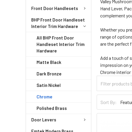
Valley Mushroom
Front Door Handlesets
Hand Lever, Paci
complement your
BHP Front Door Handleset
Interior Trim Hardware
Whether you pref
range of options
All BHP Front Door
are the perfect 
Handleset Interior Trim
Hardware
Add a touch of 
Matte Black
impression on y
Chrome interior
Dark Bronze
Satin Nickel
Chrome
Sort By:
Polished Brass
Door Levers
Emtek Modern Brass