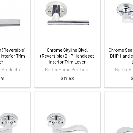
 (Reversible)
Chrome Skyline Blvd.
Chrome Sea C
Interior Trim
(Reversible) BHP Handleset
BHP Handles
er
Interior Trim Lever
 Products
Better Home Products
Better H
41
$17.58
$