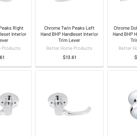
Peaks Right
Chrome Twin Peaks Left
Chrome Dol
eset Interior
Hand BHP Handleset Interior
Hand BHP Ha
ever
Trim Lever
Tri
 Products
Better Home Products
Better H
61
$13.61
$