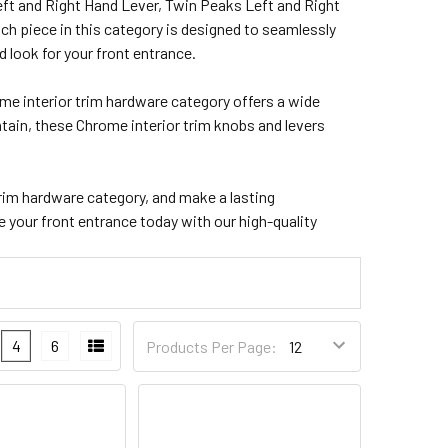
ft and Right Hand Lever, Twin Peaks Left and Right
Each piece in this category is designed to seamlessly
look for your front entrance.
ome interior trim hardware category offers a wide
ntain, these Chrome interior trim knobs and levers
rim hardware category, and make a lasting
your front entrance today with our high-quality
4
6
Products Per Page: