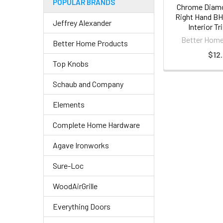
POPULAR BRANDS
Chrome Diamo
Right Hand BH
Jeffrey Alexander
Interior T
Better Home
Better Home Products
$12.
Top Knobs
Schaub and Company
Elements
Complete Home Hardware
Agave Ironworks
Sure-Loc
WoodAirGrille
Everything Doors