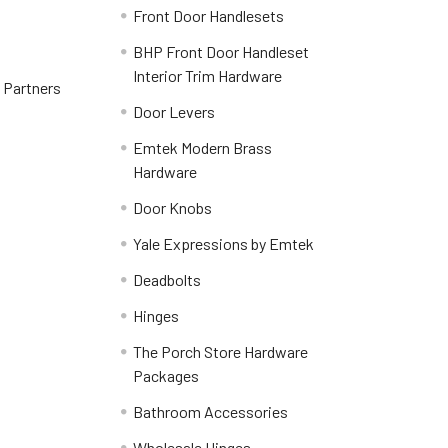
Front Door Handlesets
BHP Front Door Handleset
Interior Trim Hardware
y Partners
Door Levers
Emtek Modern Brass
Hardware
Door Knobs
Yale Expressions by Emtek
Deadbolts
Hinges
The Porch Store Hardware
Packages
Bathroom Accessories
Wholesale Hinges