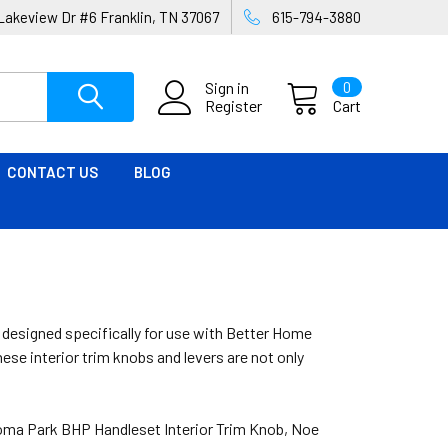
Lakeview Dr #6 Franklin, TN 37067
615-794-3880
Sign in
0
Register
Cart
CONTACT US
BLOG
, designed specifically for use with Better Home
se interior trim knobs and levers are not only
loma Park BHP Handleset Interior Trim Knob, Noe