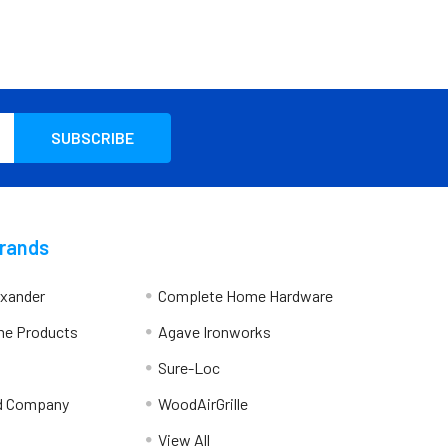
Brands
exander
Complete Home Hardware
me Products
Agave Ironworks
Sure-Loc
d Company
WoodAirGrille
View All