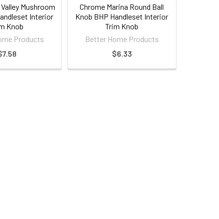
Valley Mushroom
Chrome Marina Round Ball
ndleset Interior
Knob BHP Handleset Interior
im Knob
Trim Knob
ome Products
Better Home Products
$7.58
$6.33