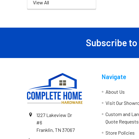
View All
Subscribe to
Navigate
About Us
Visit Our Show
Custom and Lar
1227 Lakeview Dr
Quote Requests
#6
Franklin, TN 37067
Store Policies