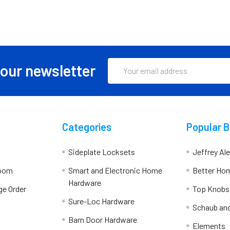
Email
 our newsletter
Address
Categories
Popular 
Sideplate Locksets
Jeffrey Al
room
Smart and Electronic Home
Better Ho
Hardware
ge Order
Top Knobs
Sure-Loc Hardware
Schaub an
Barn Door Hardware
Elements