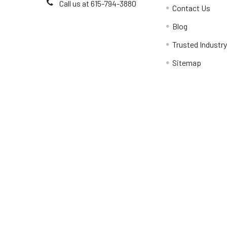
Call us at 615-794-3880
Contact Us
Blog
Trusted Industr
Sitemap