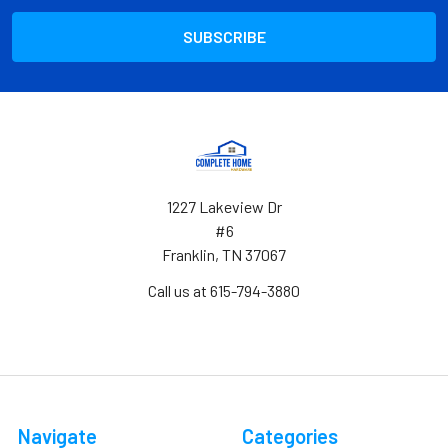
1227 Lakeview Dr
#6
Franklin, TN 37067
Call us at 615-794-3880
Navigate
Categories