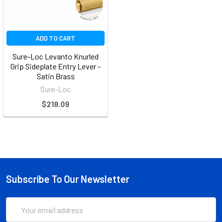
ADD TO CART
Sure-Loc Levanto Knurled
Grip Sideplate Entry Lever -
Satin Brass
Sure-Loc
$218.09
Subscribe To Our Newsletter
Email
Address