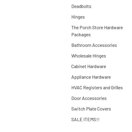
Deadbolts
Hinges
The Porch Store Hardware
Packages
Bathroom Accessories
Wholesale Hinges
Cabinet Hardware
Appliance Hardware
HVAC Registers and Grilles
Door Accessories
Switch Plate Covers
SALE ITEMS!!