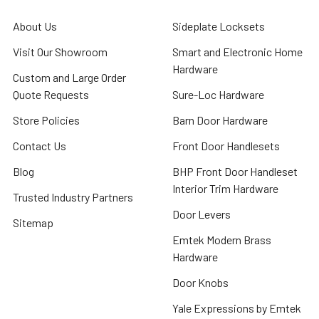
About Us
Sideplate Locksets
Visit Our Showroom
Smart and Electronic Home
Hardware
Custom and Large Order
Quote Requests
Sure-Loc Hardware
Store Policies
Barn Door Hardware
Contact Us
Front Door Handlesets
Blog
BHP Front Door Handleset
Interior Trim Hardware
Trusted Industry Partners
Door Levers
Sitemap
Emtek Modern Brass
Hardware
Door Knobs
Yale Expressions by Emtek