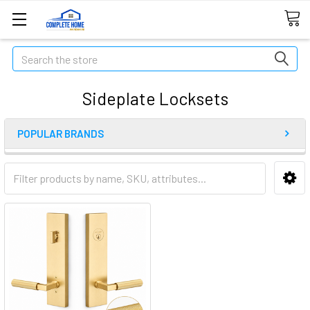
Search
Sideplate Locksets
POPULAR BRANDS