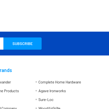
Brands
exander
Complete Home Hardware
me Products
Agave Ironworks
Sure-Loc
d Company
WoodAirGrille