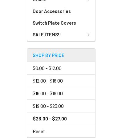
Door Accessories
Switch Plate Covers
SALE ITEMS!!
SHOP BY PRICE
$0.00 - $12.00
$12.00 - $16.00
$16.00 - $19.00
$19.00 - $23.00
$23.00 - $27.00
Reset