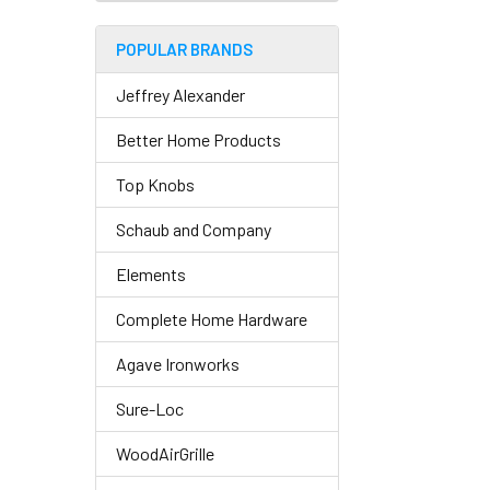
POPULAR BRANDS
Jeffrey Alexander
Better Home Products
Top Knobs
Schaub and Company
Elements
Complete Home Hardware
Agave Ironworks
Sure-Loc
WoodAirGrille