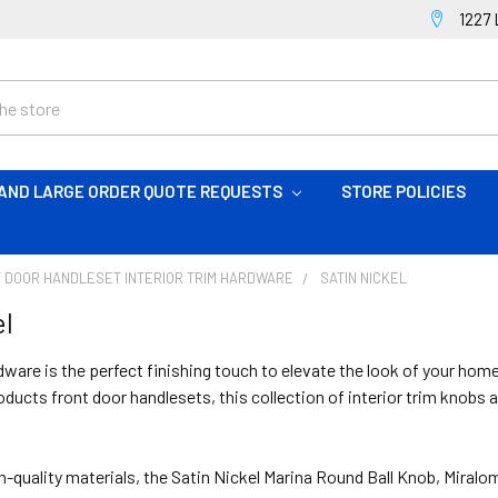
1227 
AND LARGE ORDER QUOTE REQUESTS
STORE POLICIES
 DOOR HANDLESET INTERIOR TRIM HARDWARE
SATIN NICKEL
el
dware is the perfect finishing touch to elevate the look of your home
ucts front door handlesets, this collection of interior trim knobs 
h-quality materials, the Satin Nickel Marina Round Ball Knob, Mira