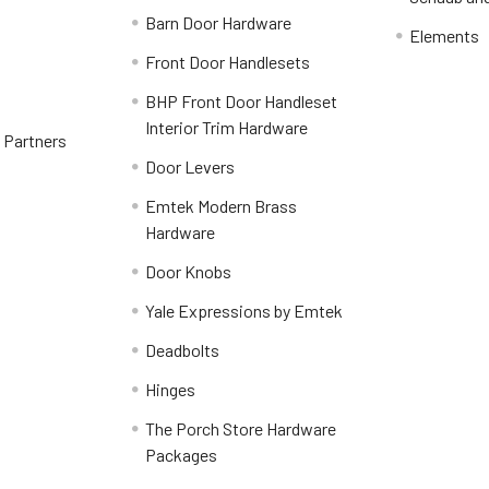
Barn Door Hardware
Elements
Front Door Handlesets
BHP Front Door Handleset
Interior Trim Hardware
y Partners
Door Levers
Emtek Modern Brass
Hardware
Door Knobs
Yale Expressions by Emtek
Deadbolts
Hinges
The Porch Store Hardware
Packages