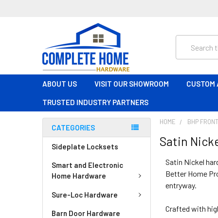
Search
ABOUT US
VISIT OUR SHOWROOM
CUSTOM 
TRUSTED INDUSTRY PARTNERS
HOME
BHP FRONT
CATEGORIES
Satin Nick
Sideplate Locksets
Satin Nickel har
Smart and Electronic
Better Home Prod
Home Hardware
entryway.
Sure-Loc Hardware
Crafted with hig
Barn Door Hardware