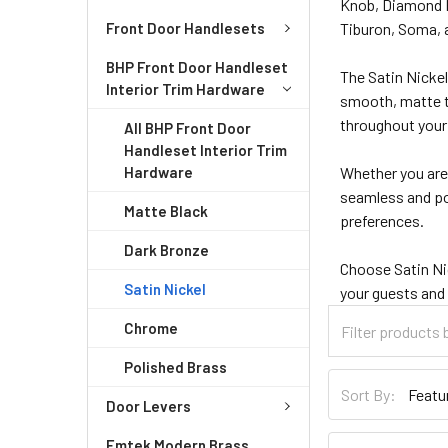
Knob, Diamond He
Front Door Handlesets
Tiburon, Soma, a
BHP Front Door Handleset
The Satin Nicke
Interior Trim Hardware
smooth, matte te
throughout you
All BHP Front Door
Handleset Interior Trim
Hardware
Whether you are 
seamless and pol
Matte Black
preferences.
Dark Bronze
Choose Satin Nic
Satin Nickel
your guests and
Chrome
Polished Brass
Sort By:
Door Levers
Emtek Modern Brass