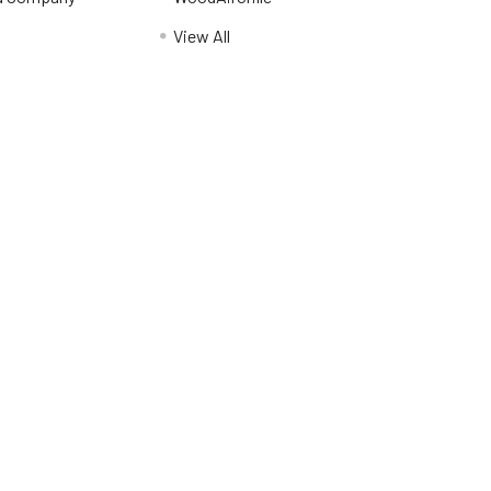
View All