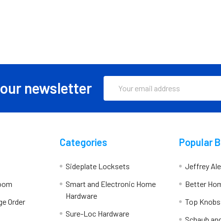
Email
 our newsletter
Address
Categories
Popular 
Sideplate Locksets
Jeffrey Al
room
Smart and Electronic Home
Better Ho
Hardware
ge Order
Top Knobs
Sure-Loc Hardware
Schaub an