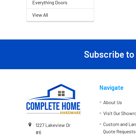
Everything Doors
View All
Subscribe to
Navigate
About Us
Visit Our Show
Custom and Lar
1227 Lakeview Dr
Quote Requests
#6