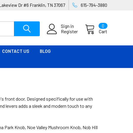
Lakeview Dr #6 Franklin, TN 37067
615-794-3880
Sign in
0
Register
Cart
CONTACT US
BLOG
's front door. Designed specifically for use with
and levers adds a sleek and modern touch to any
loma Park Knob, Noe Valley Mushroom Knob, Nob Hill