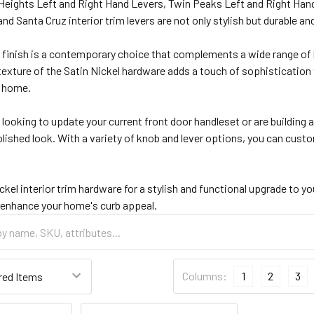
ights Left and Right Hand Levers, Twin Peaks Left and Right Hand Le
nd Santa Cruz interior trim levers are not only stylish but durable and
l finish is a contemporary choice that complements a wide range of 
xture of the Satin Nickel hardware adds a touch of sophistication 
r home.
looking to update your current front door handleset or are building
ished look. With a variety of knob and lever options, you can custom
kel interior trim hardware for a stylish and functional upgrade to yo
 enhance your home's curb appeal.
Columns:
1
2
3