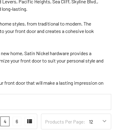
vers, Pacific Heights, Sea Cliff, Skyline Blvd.,
 long-lasting.
home styles, from traditional to modern. The
to your front door and creates a cohesive look
 a new home, Satin Nickel hardware provides a
ize your front door to suit your personal style and
ur front door that will make a lasting impression on
4
6
Products Per Page: