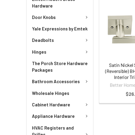
Hardware
Door Knobs
Yale Expressions by Emtek
Deadbolts
Hinges
The Porch Store Hardware
Satin Nickel
Packages
(Reversible) B
Interior T
Bathroom Accessories
Better Home
Wholesale Hinges
$26.
Cabinet Hardware
Appliance Hardware
HVAC Registers and
Grilles