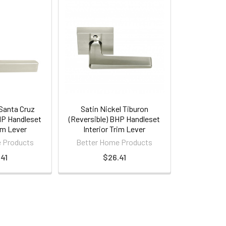
 Santa Cruz
Satin Nickel Tiburon
HP Handleset
(Reversible) BHP Handleset
rim Lever
Interior Trim Lever
 Products
Better Home Products
41
$26.41