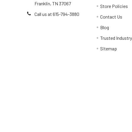
Franklin, TN 37067
Store Policies
Call us at 615-794-3880
Contact Us
Blog
Trusted Industr
Sitemap