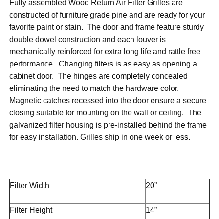
Fully assembled Wood Return Air Filter Grilles are
ALL
constructed of furniture grade pine and are ready for your
favorite paint or stain. The door and frame feature sturdy
ADD
SELECTED
double dowel construction and each louver is
TO CART
mechanically reinforced for extra long life and rattle free
performance. Changing filters is as easy as opening a
cabinet door. The hinges are completely concealed
eliminating the need to match the hardware color.
Magnetic catches recessed into the door ensure a secure
closing suitable for mounting on the wall or ceiling. The
galvanized filter housing is pre-installed behind the frame
for easy installation. Grilles ship in one week or less.
Filter Width
20”
Filter Height
14”