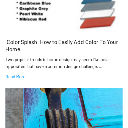
​ Color Splash: How to Easily Add Color To Your
Home
Two popular trends in home design may seem like polar
opposites, but have a common design challenge. …
Read More