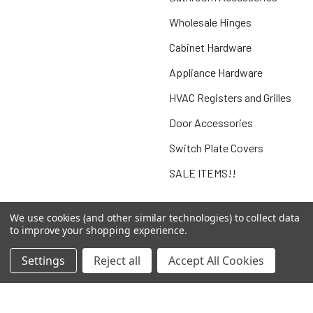
Wholesale Hinges
Cabinet Hardware
Appliance Hardware
HVAC Registers and Grilles
Door Accessories
Switch Plate Covers
SALE ITEMS!!
We use cookies (and other similar technologies) to collect data
to improve your shopping experience.
Popular Brands
Settings
Reject all
Accept All Cookies
Jeffrey Alexander
Complete Home Hardware
Better Home Products
Agave Ironworks