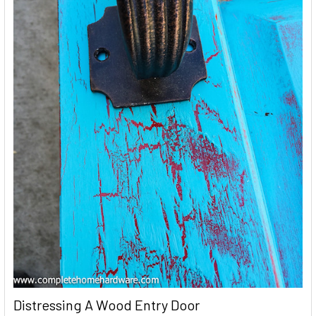
Distressing A Wood Entry Door