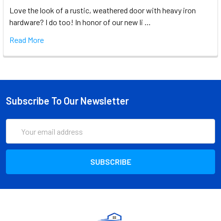
Love the look of a rustic, weathered door with heavy iron
hardware? I do too! In honor of our new li …
Read More
Subscribe To Our Newsletter
Email
Address