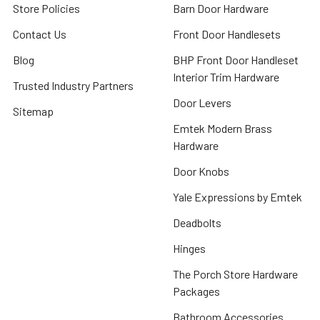
Store Policies
Barn Door Hardware
Contact Us
Front Door Handlesets
Blog
BHP Front Door Handleset
Interior Trim Hardware
Trusted Industry Partners
Door Levers
Sitemap
Emtek Modern Brass
Hardware
Door Knobs
Yale Expressions by Emtek
Deadbolts
Hinges
The Porch Store Hardware
Packages
Bathroom Accessories