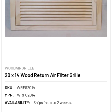
WOODAIRGRILLE
20 x 14 Wood Return Air Filter Grille
SKU:
WRFG2014
MPN:
WRFG2014
AVAILABILITY:
Ships in up to 2 weeks.