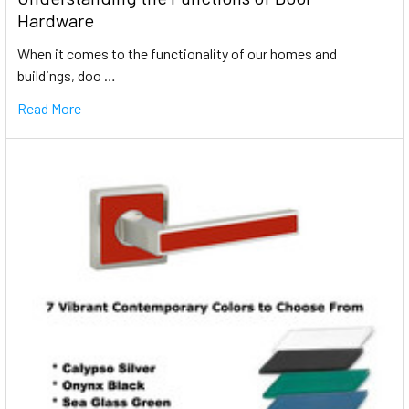
Hardware
When it comes to the functionality of our homes and
buildings, doo …
Read More