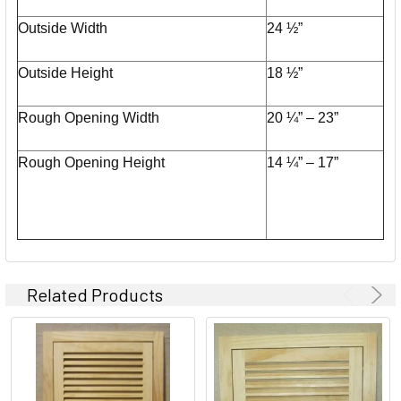
Outside Width
24 ½”
Outside Height
18 ½”
Rough Opening Width
20 ¼” – 23”
Rough Opening Height
14 ¼” – 17”
Related Products