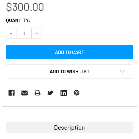
$300.00
CURRENT
QUANTITY:
STOCK:
DECREASE QUANTITY:
INCREASE QUANTITY:
ADD TO WISH LIST
FREQUENTLY
BOUGHT
TOGETHER:
Description
SELECT