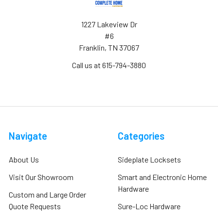
1227 Lakeview Dr
#6
Franklin, TN 37067
Call us at 615-794-3880
Navigate
Categories
About Us
Sideplate Locksets
Visit Our Showroom
Smart and Electronic Home
Hardware
Custom and Large Order
Quote Requests
Sure-Loc Hardware