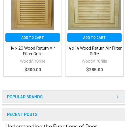
ADD TO CART
ADD TO CART
14 x 20 Wood Return Air
14 x 14 Wood Return Air Filter
Filter Grille
Grille
WoodAirGrille
WoodAirGrille
$300.00
$285.00
POPULAR BRANDS
RECENT POSTS
Understanding the Functions of Door