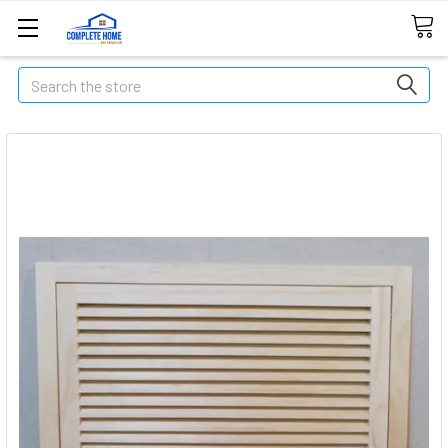
Search