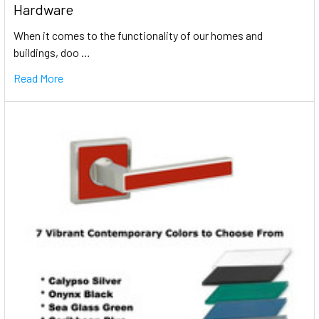
Hardware
When it comes to the functionality of our homes and
buildings, doo …
Read More