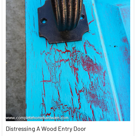
Distressing A Wood Entry Door