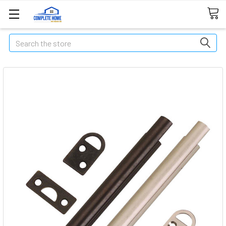
Search