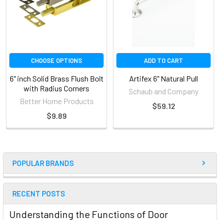
CHOOSE OPTIONS
ADD TO CART
6" inch Solid Brass Flush Bolt
Artifex 6" Natural Pull
with Radius Corners
Schaub and Company
Better Home Products
$59.12
$9.89
POPULAR BRANDS
RECENT POSTS
Understanding the Functions of Door