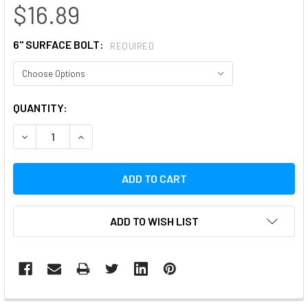
$16.89
6" SURFACE BOLT:
REQUIRED
CURRENT
QUANTITY:
STOCK:
DECREASE QUANTITY:
INCREASE QUANTITY:
ADD TO WISH LIST
FREQUENTLY