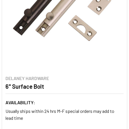
DELANEY HARDWARE
6" Surface Bolt
AVAILABILITY:
Usually ships within 24 hrs M-F special orders may add to
lead time