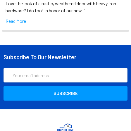
Love the look of a rustic, weathered door with heavy iron
hardware? I do too! In honor of our new li …
Read More
Subscribe To Our Newsletter
Email
Address