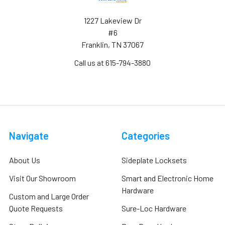
1227 Lakeview Dr
#6
Franklin, TN 37067
Call us at 615-794-3880
Navigate
Categories
About Us
Sideplate Locksets
Visit Our Showroom
Smart and Electronic Home
Hardware
Custom and Large Order
Quote Requests
Sure-Loc Hardware