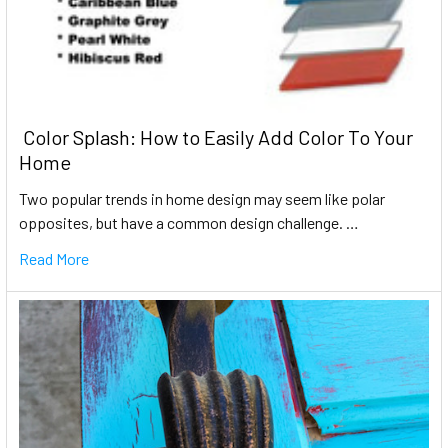
​ Color Splash: How to Easily Add Color To Your
Home
Two popular trends in home design may seem like polar
opposites, but have a common design challenge. …
Read More