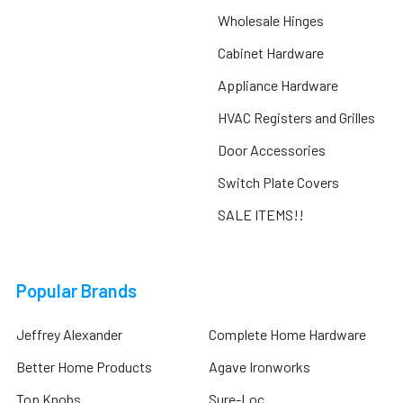
Wholesale Hinges
Cabinet Hardware
Appliance Hardware
HVAC Registers and Grilles
Door Accessories
Switch Plate Covers
SALE ITEMS!!
Popular Brands
Jeffrey Alexander
Complete Home Hardware
Better Home Products
Agave Ironworks
Top Knobs
Sure-Loc