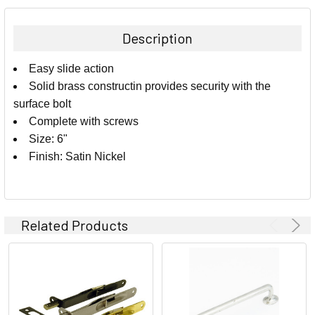
BOUGHT
TOGETHER:
Description
SELECT
Easy slide action
ALL
Solid brass constructin provides security with the
surface bolt
ADD
SELECTED
Complete with screws
TO CART
Size: 6"
Finish: Satin Nickel
Related Products