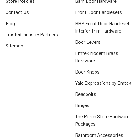
Store Policies
Barn Door Hardware
Contact Us
Front Door Handlesets
Blog
BHP Front Door Handleset
Interior Trim Hardware
Trusted Industry Partners
Door Levers
Sitemap
Emtek Modern Brass
Hardware
Door Knobs
Yale Expressions by Emtek
Deadbolts
Hinges
The Porch Store Hardware
Packages
Bathroom Accessories