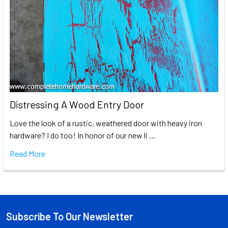
Distressing A Wood Entry Door
Love the look of a rustic, weathered door with heavy iron
hardware? I do too! In honor of our new li …
Read More
Subscribe To Our Newsletter