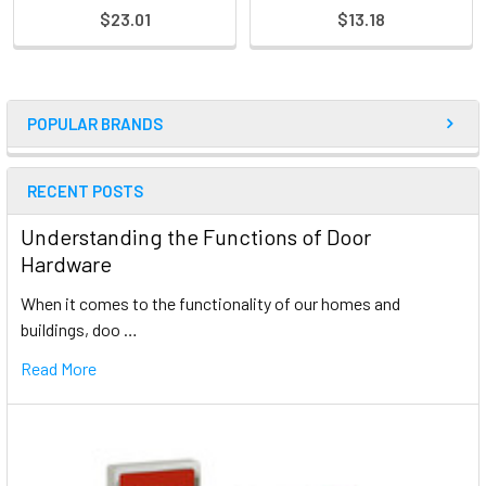
$23.01
$13.18
POPULAR BRANDS
RECENT POSTS
Understanding the Functions of Door
Hardware
When it comes to the functionality of our homes and
buildings, doo …
Read More