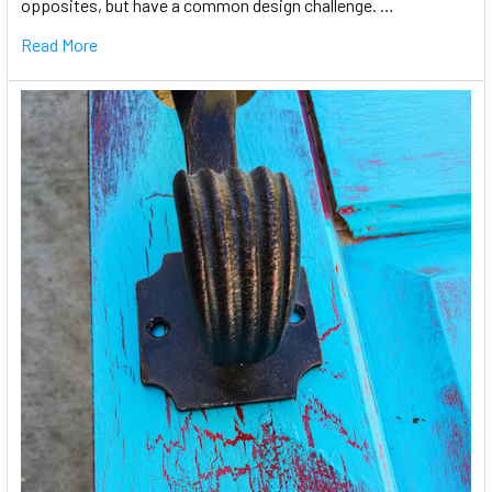
opposites, but have a common design challenge. …
Read More