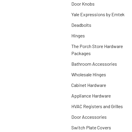
Door Knobs
Yale Expressions by Emtek
Deadbolts
Hinges
The Porch Store Hardware
Packages
Bathroom Accessories
Wholesale Hinges
Cabinet Hardware
Appliance Hardware
HVAC Registers and Grilles
Door Accessories
Switch Plate Covers