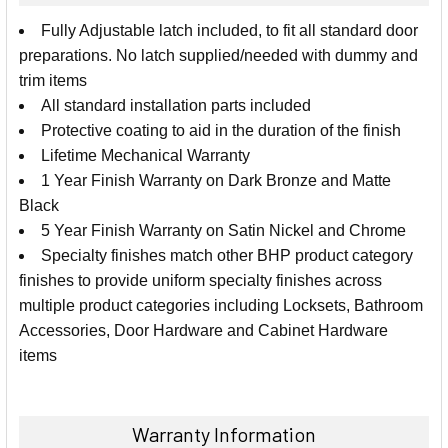
SELECT
Fully Adjustable latch included, to fit all standard door
ALL
preparations. No latch supplied/needed with dummy and
trim items
ADD
SELECTED
All standard installation parts included
TO CART
Protective coating to aid in the duration of the finish
Lifetime Mechanical Warranty
1 Year Finish Warranty on Dark Bronze and Matte
Black
5 Year Finish Warranty on Satin Nickel and Chrome
Specialty finishes match other BHP product category
finishes to provide uniform specialty finishes across
multiple product categories including Locksets, Bathroom
Accessories, Door Hardware and Cabinet Hardware
items
Warranty Information