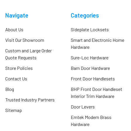
Navigate
Categories
About Us
Sideplate Locksets
Visit Our Showroom
Smart and Electronic Home
Hardware
Custom and Large Order
Quote Requests
Sure-Loc Hardware
Store Policies
Barn Door Hardware
Contact Us
Front Door Handlesets
Blog
BHP Front Door Handleset
Interior Trim Hardware
Trusted Industry Partners
Door Levers
Sitemap
Emtek Modern Brass
Hardware