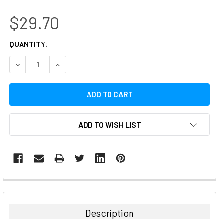
$29.70
CURRENT
QUANTITY:
STOCK:
DECREASE QUANTITY:
INCREASE QUANTITY:
ADD TO WISH LIST
FREQUENTLY
BOUGHT
TOGETHER:
Description