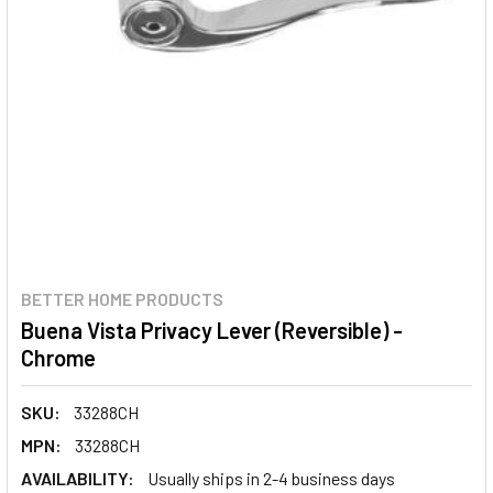
BETTER HOME PRODUCTS
Buena Vista Privacy Lever (Reversible) -
Chrome
SKU:
33288CH
MPN:
33288CH
AVAILABILITY:
Usually ships in 2-4 business days