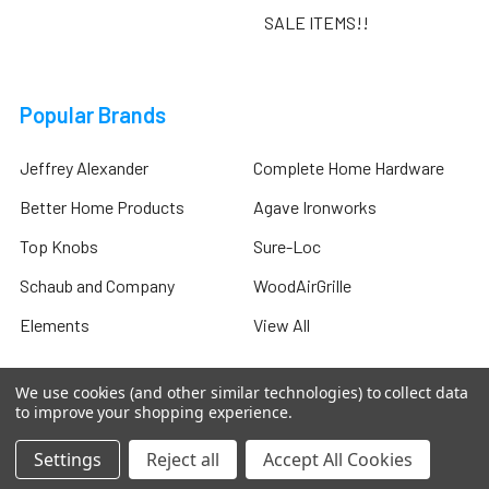
SALE ITEMS!!
Popular Brands
Jeffrey Alexander
Complete Home Hardware
Better Home Products
Agave Ironworks
Top Knobs
Sure-Loc
Schaub and Company
WoodAirGrille
Elements
View All
We use cookies (and other similar technologies) to collect data
to improve your shopping experience.
©
2026
Complete Home Hardware .
Settings
Reject all
Accept All Cookies