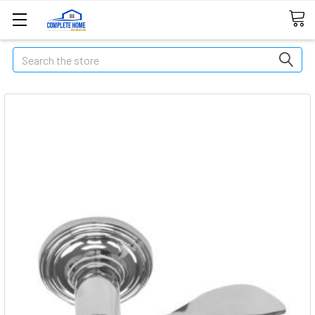
Search