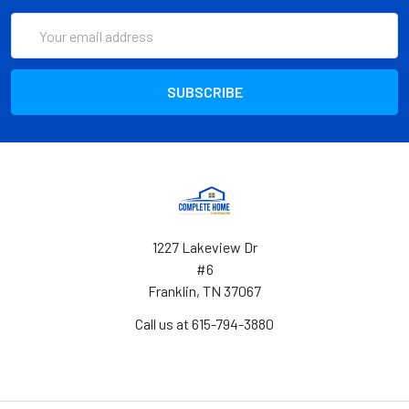
Email
Address
1227 Lakeview Dr
#6
Franklin, TN 37067
Call us at 615-794-3880