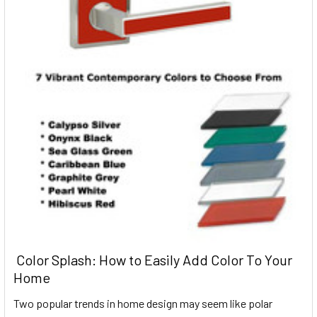
​ Color Splash: How to Easily Add Color To Your
Home
Two popular trends in home design may seem like polar