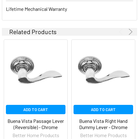
Lifetime Mechanical Warranty
Related Products
ADD TO CART
ADD TO CART
Buena Vista Passage Lever
Buena Vista Right Hand
(Reversible) - Chrome
Dummy Lever - Chrome
Better Home Products
Better Home Products