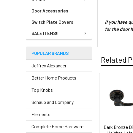
Door Accessories
If you have 
Switch Plate Covers
for the door 
SALE ITEMS!!
POPULAR BRANDS
Related P
Jeffrey Alexander
Better Home Products
Top Knobs
Schaub and Company
Elements
Complete Home Hardware
Dark Bronze D
Heights Left