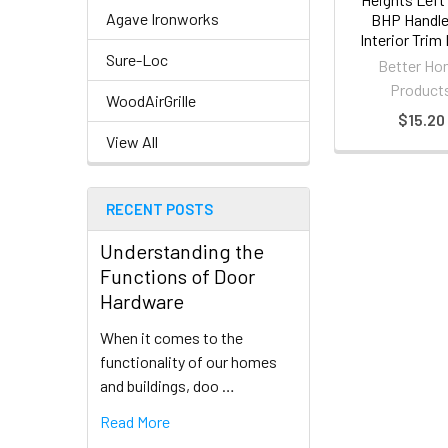
Agave Ironworks
BHP Handl
Interior Trim
Sure-Loc
Better H
Product
WoodAirGrille
$15.20
View All
RECENT POSTS
Understanding the
Functions of Door
Hardware
When it comes to the
functionality of our homes
and buildings, doo …
Read More