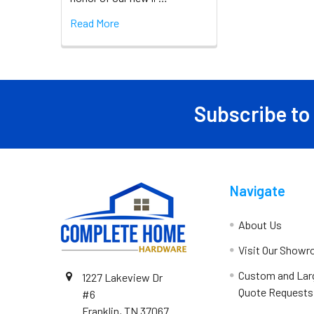
Read More
Subscribe to
Navigate
About Us
Visit Our Show
Custom and Lar
1227 Lakeview Dr
Quote Requests
#6
Franklin, TN 37067