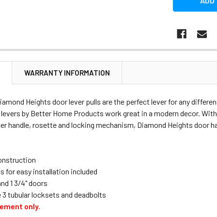
N
WARRANTY INFORMATION
amond Heights door lever pulls are the perfect lever for any differe
 levers by Better Home Products work great in a modern decor. Wit
ver handle, rosette and locking mechanism, Diamond Heights door har
construction
s for easy installation included
 and 1 3/4" doors
 3 tubular locksets and deadbolts
cement only.