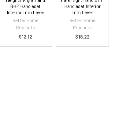
BHP Handleset
Handleset Interior
Interior Trim Lever
Trim Lever
Better Home
Better Home
Products
Products
$12.12
$18.22