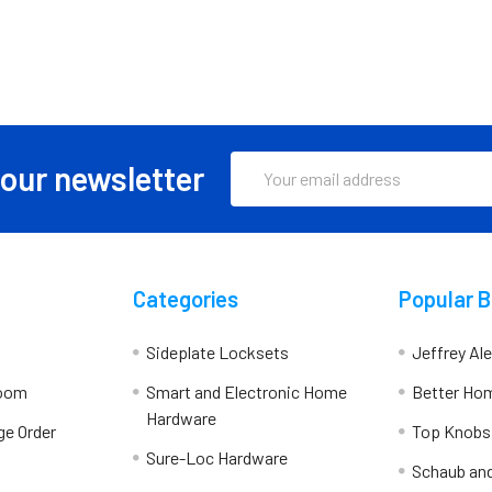
Email
 our newsletter
Address
Categories
Popular 
Sideplate Locksets
Jeffrey Al
room
Smart and Electronic Home
Better Ho
Hardware
ge Order
Top Knobs
Sure-Loc Hardware
Schaub an