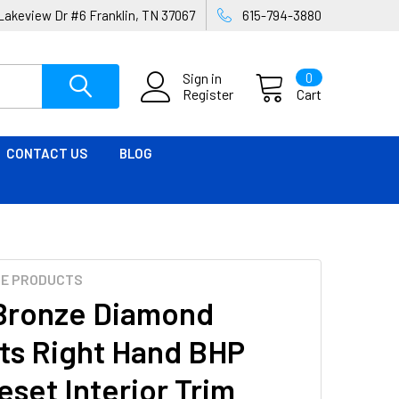
Lakeview Dr #6 Franklin, TN 37067
615-794-3880
Sign in
0
Register
Cart
CONTACT US
BLOG
ME PRODUCTS
Bronze Diamond
ts Right Hand BHP
eset Interior Trim