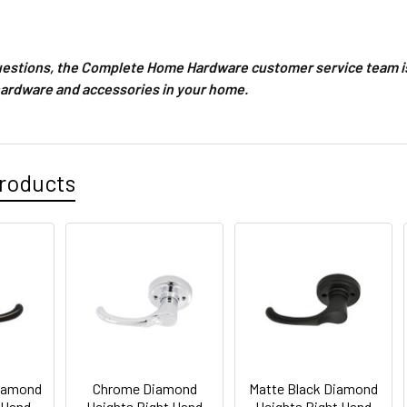
questions, the Complete Home Hardware customer service team is
hardware and accessories in your home.
roducts
iamond
Chrome Diamond
Matte Black Diamond
 Hand
Heights Right Hand
Heights Right Hand