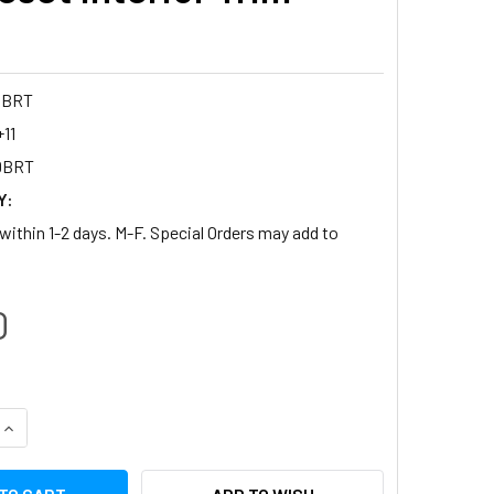
DBRT
11
DBRT
Y:
within 1-2 days. M-F. Special Orders may add to
0
QUANTITY:
INCREASE QUANTITY: