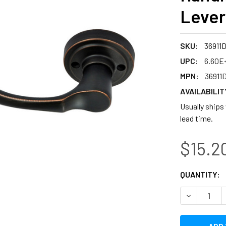
Lever
SKU:
36911
UPC:
6.60E+
MPN:
36911
AVAILABILIT
Usually ships 
lead time.
$15.2
CURRENT
QUANTITY:
STOCK:
DECREASE 