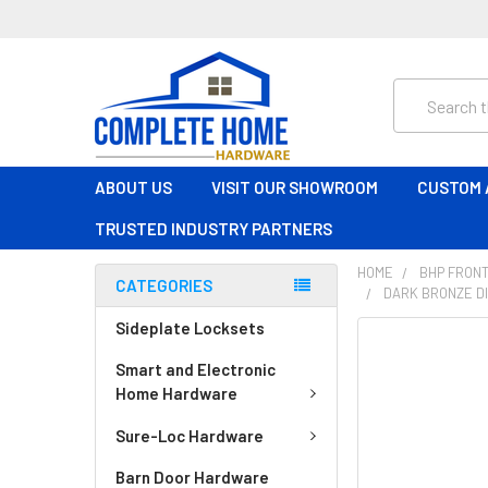
Search
ABOUT US
VISIT OUR SHOWROOM
CUSTOM 
TRUSTED INDUSTRY PARTNERS
HOME
BHP FRONT
CATEGORIES
DARK BRONZE DI
Sideplate Locksets
FREQUENTLY
BOUGHT
Smart and Electronic
TOGETHER:
Home Hardware
Sure-Loc Hardware
SELECT
ALL
Barn Door Hardware