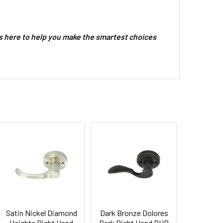
 here to help you make the smartest choices
Satin Nickel Diamond
Dark Bronze Dolores
Heights Right Hand
Park Right Hand BHP