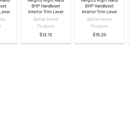
eset
BHP Handleset
BHP Handleset
 Lever
Interior Trim Lever
Interior Trim Lever
ome
Better Home
Better Home
s
Products
Products
$12.12
$15.20