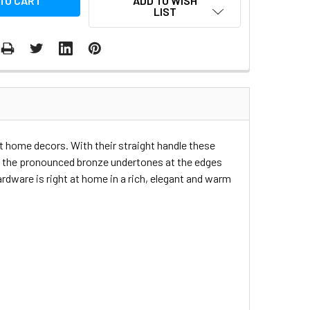
ADD TO WISH
LIST
nt home decors. With their straight handle these
h the pronounced bronze undertones at the edges
dware is right at home in a rich, elegant and warm