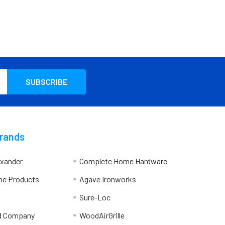
Brands
exander
Complete Home Hardware
me Products
Agave Ironworks
Sure-Loc
d Company
WoodAirGrille