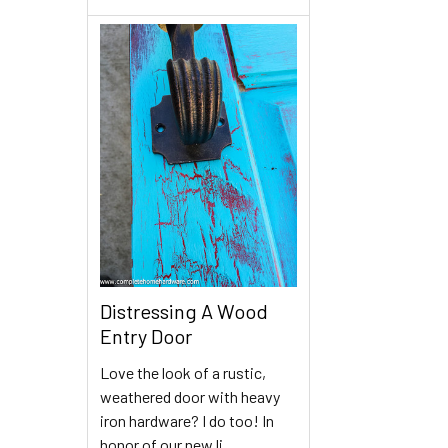
Distressing A Wood
Entry Door
Love the look of a rustic,
weathered door with heavy
iron hardware? I do too! In
honor of our new li …