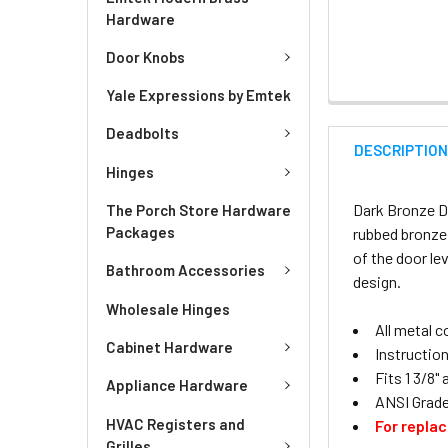
Hardware
Door Knobs
Yale Expressions by Emtek
Deadbolts
DESCRIPTIO
Hinges
Dark Bronze Di
The Porch Store Hardware
Packages
rubbed bronze
of the door le
Bathroom Accessories
design.
Wholesale Hinges
All metal 
Cabinet Hardware
Instruction
Fits 1 3/8"
Appliance Hardware
ANSI Grade
HVAC Registers and
For repla
Grilles