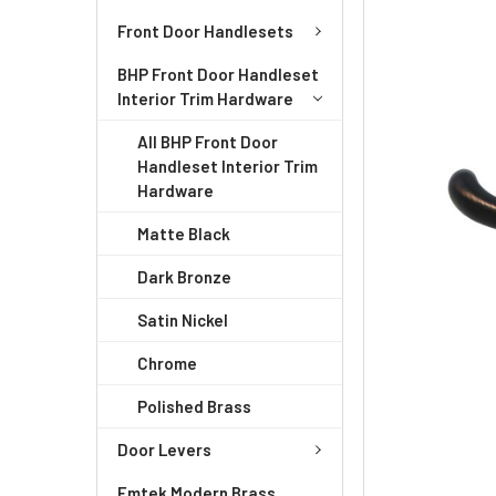
ADD
Front Door Handlesets
SELECTED
TO CART
BHP Front Door Handleset
Interior Trim Hardware
All BHP Front Door
Handleset Interior Trim
Hardware
Matte Black
Dark Bronze
Satin Nickel
Chrome
Polished Brass
Door Levers
Emtek Modern Brass