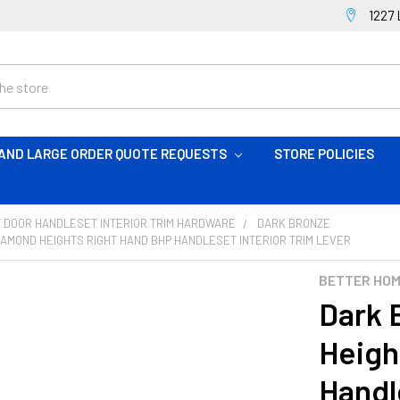
1227 
AND LARGE ORDER QUOTE REQUESTS
STORE POLICIES
 DOOR HANDLESET INTERIOR TRIM HARDWARE
DARK BRONZE
AMOND HEIGHTS RIGHT HAND BHP HANDLESET INTERIOR TRIM LEVER
BETTER HO
Dark 
Heigh
Handl