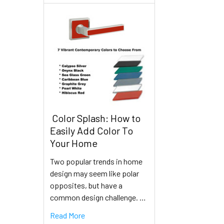
​ Color Splash: How to
Easily Add Color To
Your Home
Two popular trends in home
design may seem like polar
opposites, but have a
common design challenge. …
Read More