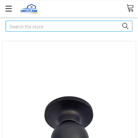
Search