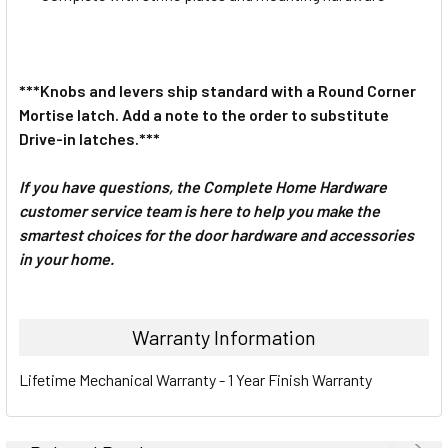
***Knobs and levers ship standard with a Round Corner
Mortise latch. Add a note to the order to substitute
Drive-in latches.***
If you have questions, the Complete Home Hardware
customer service team is here to help you make the
smartest choices for the door hardware and accessories
in your home.
Warranty Information
Lifetime Mechanical Warranty - 1 Year Finish Warranty