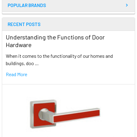
POPULAR BRANDS
RECENT POSTS
Understanding the Functions of Door
Hardware
When it comes to the functionality of our homes and
buildings, doo …
Read More