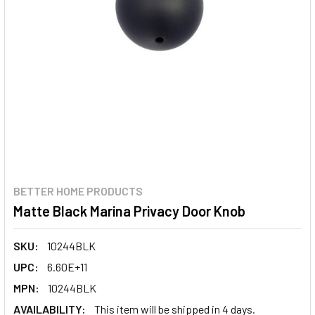
BETTER HOME PRODUCTS
Matte Black Marina Privacy Door Knob
SKU:
10244BLK
UPC:
6.60E+11
MPN:
10244BLK
AVAILABILITY:
This item will be shipped in 4 days.