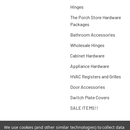
Hinges
The Porch Store Hardware
Packages
Bathroom Accessories
Wholesale Hinges
Cabinet Hardware
Appliance Hardware
HVAC Registers and Grilles
Door Accessories
Switch Plate Covers
SALE ITEMS!!
We use cookies (and other similar technologies) to collect data