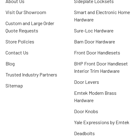
About Us
Sideplate Locksets
Visit Our Showroom
Smart and Electronic Home
Hardware
Custom and Large Order
Quote Requests
Sure-Loc Hardware
Store Policies
Barn Door Hardware
Contact Us
Front Door Handlesets
Blog
BHP Front Door Handleset
Interior Trim Hardware
Trusted Industry Partners
Door Levers
Sitemap
Emtek Modern Brass
Hardware
Door Knobs
Yale Expressions by Emtek
Deadbolts