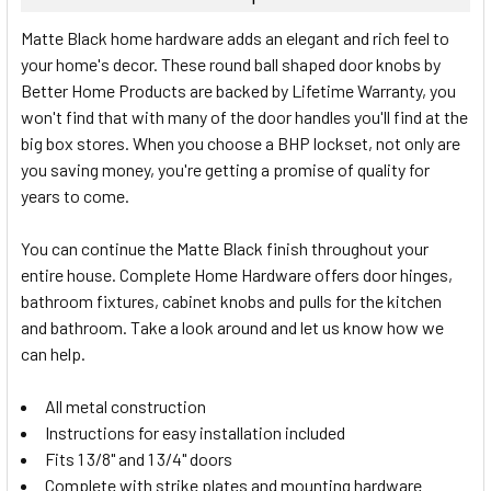
SELECT
Matte Black home hardware adds an elegant and rich feel to
ALL
your home's decor. These round ball shaped door knobs by
Better Home Products are backed by Lifetime Warranty, you
ADD
SELECTED
won't find that with many of the door handles you'll find at the
TO CART
big box stores. When you choose a BHP lockset, not only are
you saving money, you're getting a promise of quality for
years to come.
You can continue the Matte Black finish throughout your
entire house. Complete Home Hardware offers door hinges,
bathroom fixtures, cabinet knobs and pulls for the kitchen
and bathroom. Take a look around and let us know how we
can help.
All metal construction
Instructions for easy installation included
Fits 1 3/8" and 1 3/4" doors
Complete with strike plates and mounting hardware