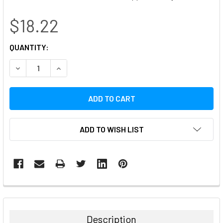
$18.22
CURRENT
QUANTITY:
STOCK:
DECREASE QUANTITY:
INCREASE QUANTITY:
ADD TO WISH LIST
FREQUENTLY
BOUGHT
TOGETHER:
Description