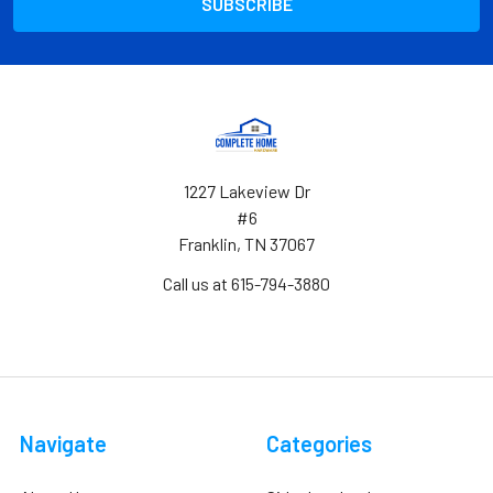
1227 Lakeview Dr
#6
Franklin, TN 37067
Call us at 615-794-3880
Navigate
Categories