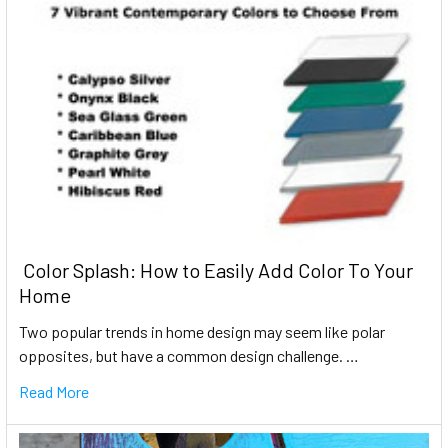
​ Color Splash: How to Easily Add Color To Your
Home
Two popular trends in home design may seem like polar
opposites, but have a common design challenge. …
Read More