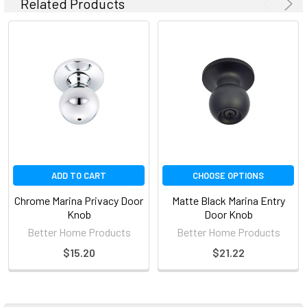
Related Products
ADD TO CART
CHOOSE OPTIONS
Chrome Marina Privacy Door
Matte Black Marina Entry
Knob
Door Knob
Better Home Products
Better Home Products
$15.20
$21.22