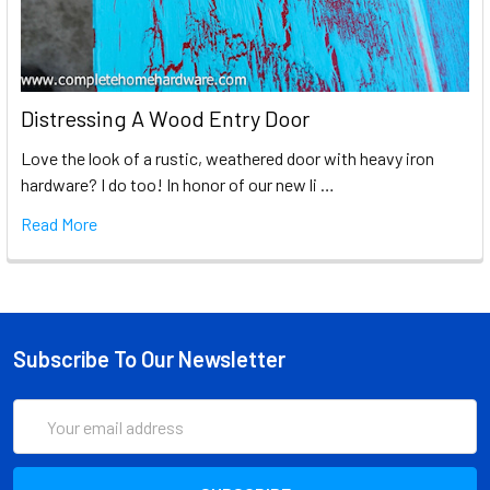
Distressing A Wood Entry Door
Love the look of a rustic, weathered door with heavy iron
hardware? I do too! In honor of our new li …
Read More
Subscribe To Our Newsletter
Email
Address