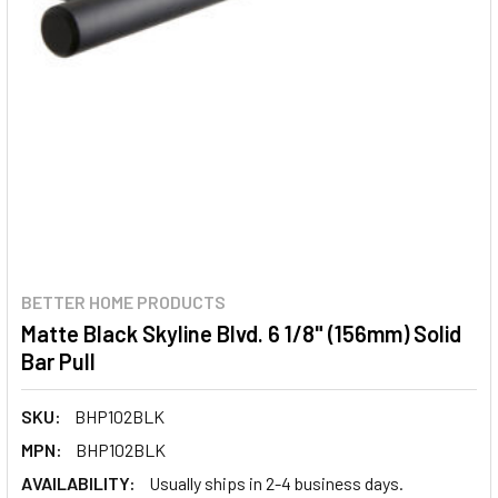
BETTER HOME PRODUCTS
Matte Black Skyline Blvd. 6 1/8" (156mm) Solid
Bar Pull
SKU:
BHP102BLK
MPN:
BHP102BLK
AVAILABILITY:
Usually ships in 2-4 business days.