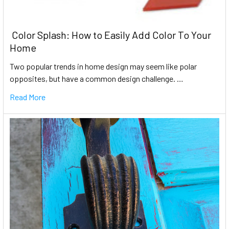
​ Color Splash: How to Easily Add Color To Your
Home
Two popular trends in home design may seem like polar
opposites, but have a common design challenge. …
Read More