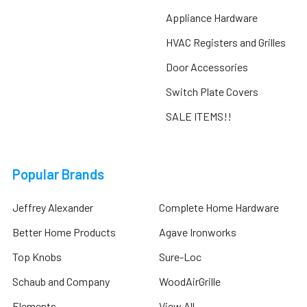
Appliance Hardware
HVAC Registers and Grilles
Door Accessories
Switch Plate Covers
SALE ITEMS!!
Popular Brands
Jeffrey Alexander
Complete Home Hardware
Better Home Products
Agave Ironworks
Top Knobs
Sure-Loc
Schaub and Company
WoodAirGrille
Elements
View All