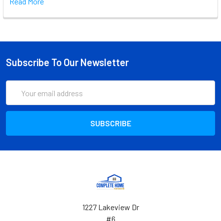
Read More
Subscribe To Our Newsletter
Email
Address
1227 Lakeview Dr
#6