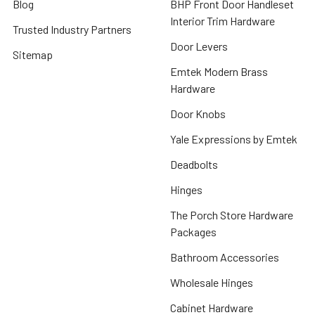
Blog
BHP Front Door Handleset
Interior Trim Hardware
Trusted Industry Partners
Door Levers
Sitemap
Emtek Modern Brass
Hardware
Door Knobs
Yale Expressions by Emtek
Deadbolts
Hinges
The Porch Store Hardware
Packages
Bathroom Accessories
Wholesale Hinges
Cabinet Hardware