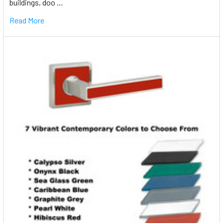
buildings, doo …
Read More