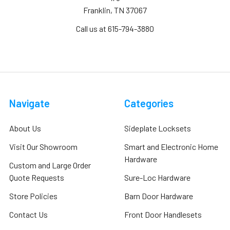
Franklin, TN 37067
Call us at 615-794-3880
Navigate
Categories
About Us
Sideplate Locksets
Visit Our Showroom
Smart and Electronic Home
Hardware
Custom and Large Order
Quote Requests
Sure-Loc Hardware
Store Policies
Barn Door Hardware
Contact Us
Front Door Handlesets