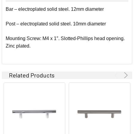
SELECT
Bar – electroplated solid steel. 12mm diameter
ALL
Post – electroplated solid steel. 10mm diameter
ADD
SELECTED
TO CART
Mounting Screw: M4 x 1″. Slotted-Phillips head opening.
Zinc plated.
Related Products