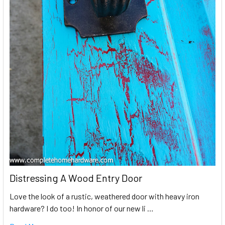
Distressing A Wood Entry Door
Love the look of a rustic, weathered door with heavy iron
hardware? I do too! In honor of our new li …