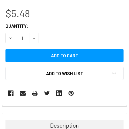
$5.48
CURRENT
QUANTITY:
STOCK:
DECREASE QUANTITY:
INCREASE QUANTITY:
ADD TO WISH LIST
FREQUENTLY
BOUGHT
TOGETHER:
Description