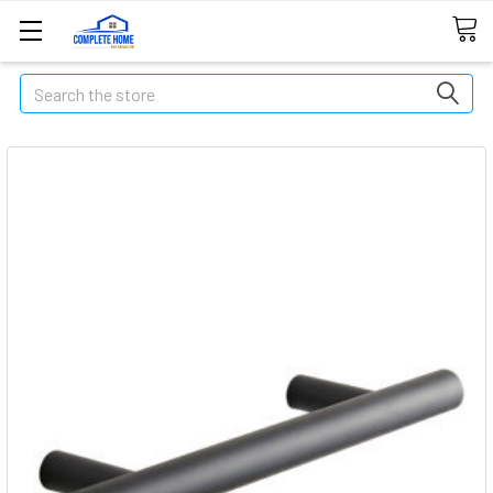
Search