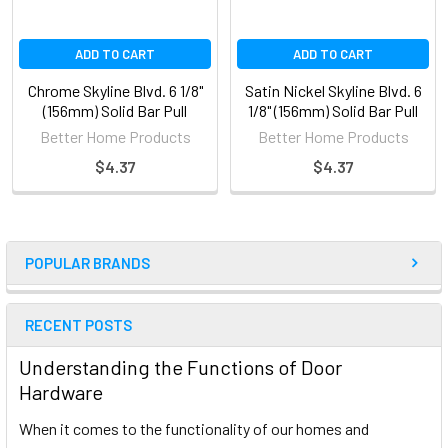
ADD TO CART
ADD TO CART
Chrome Skyline Blvd. 6 1/8"
Satin Nickel Skyline Blvd. 6
(156mm) Solid Bar Pull
1/8" (156mm) Solid Bar Pull
Better Home Products
Better Home Products
$4.37
$4.37
POPULAR BRANDS
RECENT POSTS
Understanding the Functions of Door
Hardware
When it comes to the functionality of our homes and