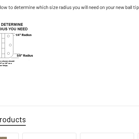
low to determine which size radius you will need on your new ball ti
roducts