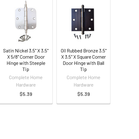
Satin Nickel 3.5" X 3.5"
Oil Rubbed Bronze 3.5"
X 5/8" Corner Door
X 3.5" X Square Corner
Hinge with Steeple
Door Hinge with Ball
Tip
Tip
Complete Home
Complete Home
Hardware
Hardware
$5.39
$5.39