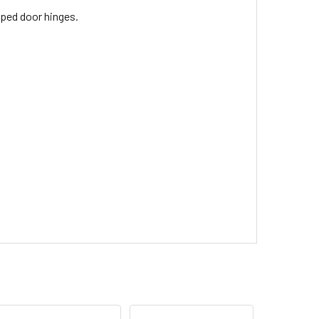
pped door hinges.