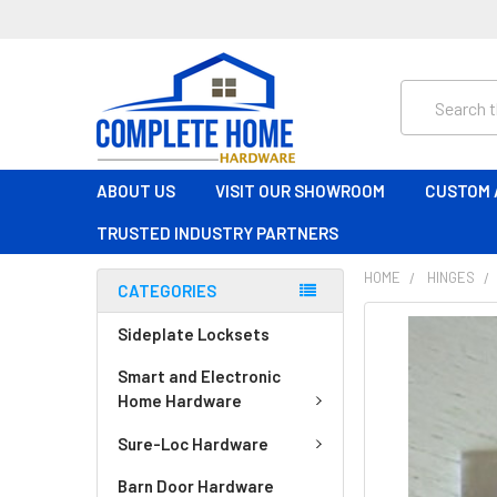
Search
ABOUT US
VISIT OUR SHOWROOM
CUSTOM 
TRUSTED INDUSTRY PARTNERS
HOME
HINGES
CATEGORIES
FREQUENTLY
Sideplate Locksets
BOUGHT
Smart and Electronic
TOGETHER:
Home Hardware
SELECT
Sure-Loc Hardware
ALL
Barn Door Hardware