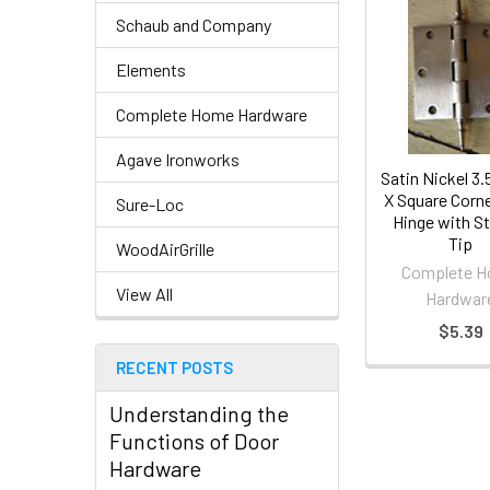
Schaub and Company
Elements
Complete Home Hardware
Agave Ironworks
Satin Nickel 3.5
X Square Corn
Sure-Loc
Hinge with S
Tip
WoodAirGrille
Complete 
View All
Hardwar
$5.39
RECENT POSTS
Understanding the
Functions of Door
Hardware