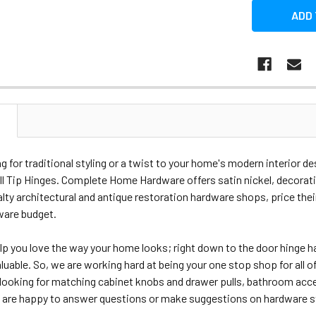
N
ing for traditional styling or a twist to your home's modern interior 
l Tip Hinges. Complete Home Hardware offers satin nickel, decorativ
alty architectural and antique restoration hardware shops, price their 
ware budget.
lp you love the way your home looks; right down to the door hing
aluable. So, we are working hard at being your one stop shop for al
looking for matching cabinet knobs and drawer pulls, bathroom acces
are happy to answer questions or make suggestions on hardware styl