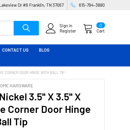
Lakeview Dr #6 Franklin, TN 37067
615-794-3880
Sign in
0
Register
Cart
CONTACT US
BLOG
UARE CORNER DOOR HINGE WITH BALL TIP
HOME HARDWARE
Nickel 3.5" X 3.5" X
e Corner Door Hinge
all Tip