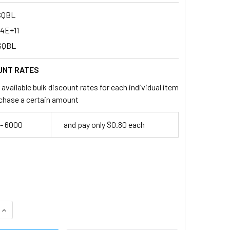
SQBL
94E+11
SQBL
UNT RATES
available bulk discount rates for each individual item
chase a certain amount
- 6000
and pay only $0.80 each
QUANTITY:
INCREASE QUANTITY: