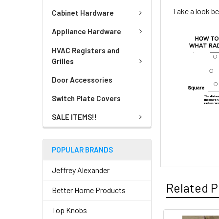
Take a look be
Cabinet Hardware
Appliance Hardware
HVAC Registers and
Grilles
Door Accessories
Switch Plate Covers
SALE ITEMS!!
POPULAR BRANDS
Jeffrey Alexander
Related P
Better Home Products
Top Knobs