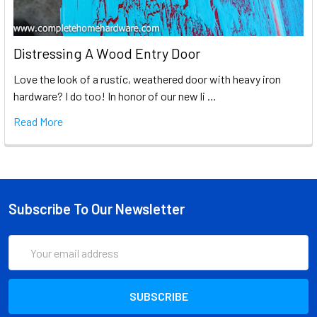
Distressing A Wood Entry Door
Love the look of a rustic, weathered door with heavy iron
hardware? I do too! In honor of our new li …
Read More
Subscribe To Our Newsletter
Email
Address