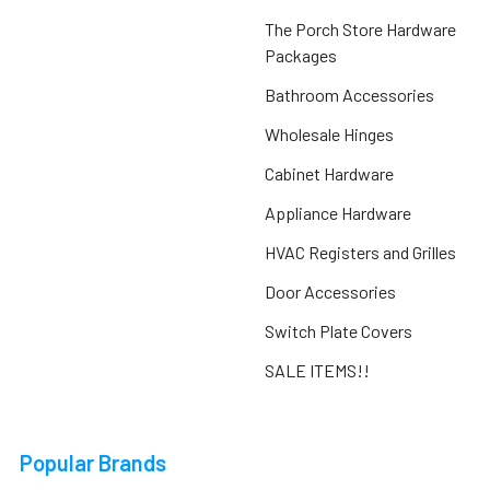
The Porch Store Hardware
Packages
Bathroom Accessories
Wholesale Hinges
Cabinet Hardware
Appliance Hardware
HVAC Registers and Grilles
Door Accessories
Switch Plate Covers
SALE ITEMS!!
Popular Brands