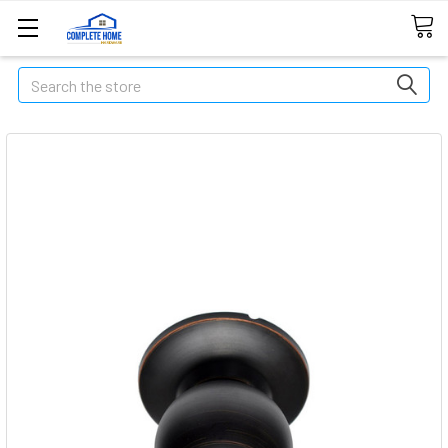
Search