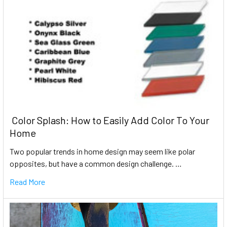
​ Color Splash: How to Easily Add Color To Your
Home
Two popular trends in home design may seem like polar
opposites, but have a common design challenge. …
Read More