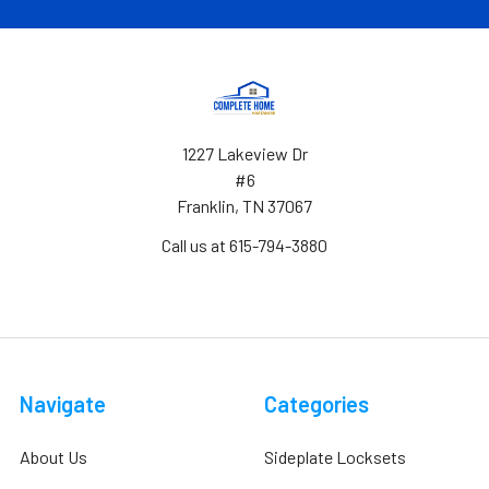
1227 Lakeview Dr
#6
Franklin, TN 37067
Call us at 615-794-3880
Navigate
Categories
About Us
Sideplate Locksets