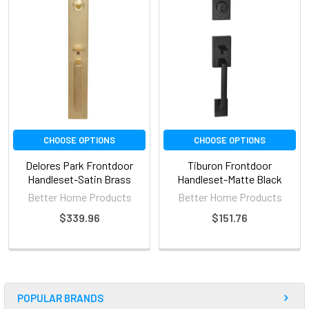
CHOOSE OPTIONS
CHOOSE OPTIONS
Delores Park Frontdoor
Tiburon Frontdoor
Handleset-Satin Brass
Handleset-Matte Black
Better Home Products
Better Home Products
$339.96
$151.76
POPULAR BRANDS