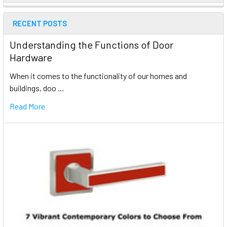
RECENT POSTS
Understanding the Functions of Door
Hardware
When it comes to the functionality of our homes and
buildings, doo …
Read More