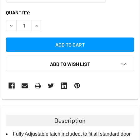
CURRENT
QUANTITY:
STOCK:
DECREASE QUANTITY:
INCREASE QUANTITY:
ADD TO WISH LIST
FREQUENTLY
BOUGHT
TOGETHER:
Description
SELECT
Fully Adjustable latch included, to fit all standard door
ALL