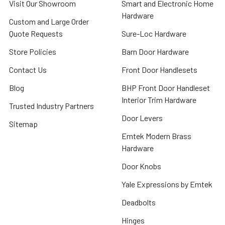
Visit Our Showroom
Smart and Electronic Home
Hardware
Custom and Large Order
Quote Requests
Sure-Loc Hardware
Store Policies
Barn Door Hardware
Contact Us
Front Door Handlesets
Blog
BHP Front Door Handleset
Interior Trim Hardware
Trusted Industry Partners
Door Levers
Sitemap
Emtek Modern Brass
Hardware
Door Knobs
Yale Expressions by Emtek
Deadbolts
Hinges