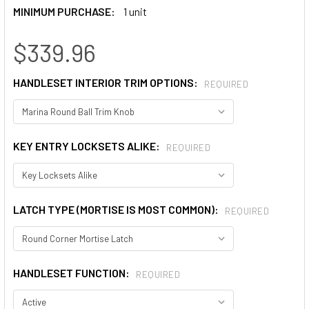
MINIMUM PURCHASE:
1 unit
$339.96
HANDLESET INTERIOR TRIM OPTIONS:
REQUIRED
KEY ENTRY LOCKSETS ALIKE:
REQUIRED
LATCH TYPE (MORTISE IS MOST COMMON):
REQUIRED
HANDLESET FUNCTION:
REQUIRED