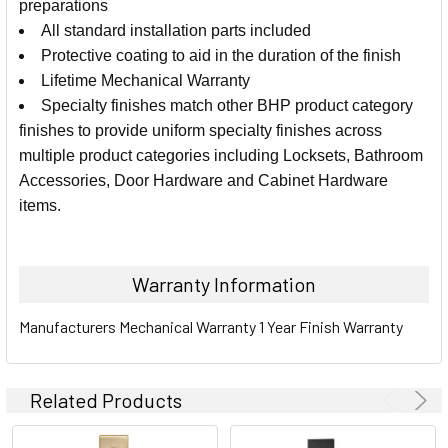
preparations
All standard installation parts included
ADD
SELECTED
Protective coating to aid in the duration of the finish
TO CART
Lifetime Mechanical Warranty
Specialty finishes match other BHP product category
finishes to provide uniform specialty finishes across
multiple product categories including Locksets, Bathroom
Accessories, Door Hardware and Cabinet Hardware
items.
Warranty Information
Manufacturers Mechanical Warranty 1 Year Finish Warranty
Related Products