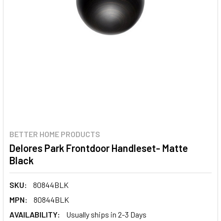
BETTER HOME PRODUCTS
Delores Park Frontdoor Handleset- Matte
Black
SKU:
80844BLK
MPN:
80844BLK
AVAILABILITY:
Usually ships in 2-3 Days