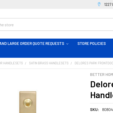
1227 
AND LARGE ORDER QUOTE REQUESTS
STORE POLICIES
OR HANDLESETS
SATIN BRASS HANDLESETS
DELORES PARK FRONTDOO
BETTER HO
Delor
Handl
SKU:
8080