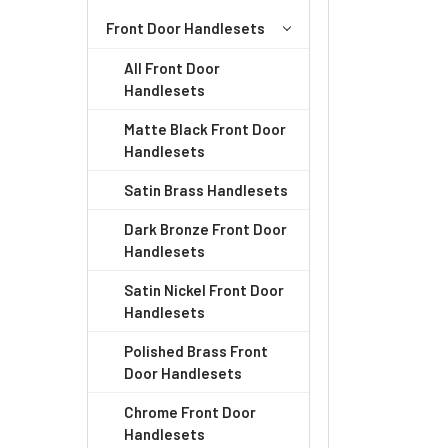
ADD
SELECTED
Front Door Handlesets
TO CART
All Front Door
Handlesets
Matte Black Front Door
Handlesets
Satin Brass Handlesets
Dark Bronze Front Door
Handlesets
Satin Nickel Front Door
Handlesets
Polished Brass Front
Door Handlesets
Chrome Front Door
Handlesets