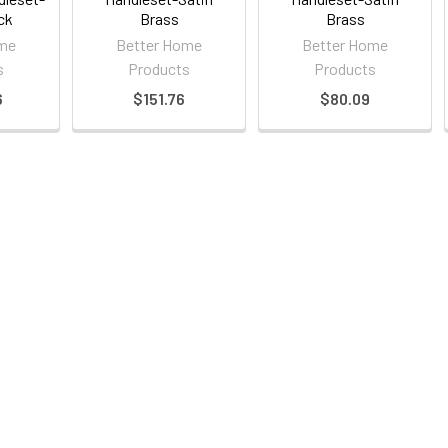
ck
Brass
Brass
ome
Better Home
Better Home
s
Products
Products
6
$151.76
$80.09