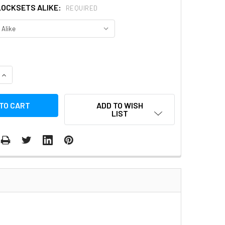
LOCKSETS ALIKE:
REQUIRED
QUANTITY:
INCREASE QUANTITY:
ADD TO WISH
LIST