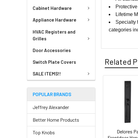
Protective 
Cabinet Hardware
Lifetime 
Appliance Hardware
Specialty 
categories i
HVAC Registers and
Grilles
Door Accessories
Related P
Switch Plate Covers
SALE ITEMS!!
POPULAR BRANDS
Jeffrey Alexander
Better Home Products
Delores P
Top Knobs
Frontdoor Han