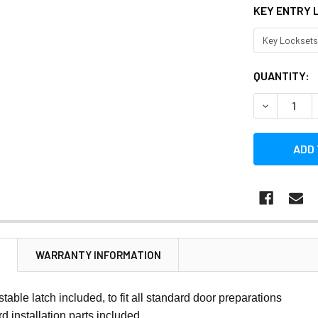
KEY ENTRY 
CURRENT
QUANTITY:
STOCK:
DECREASE 
N
WARRANTY INFORMATION
stable latch included, to fit all standard door preparations
rd installation parts included