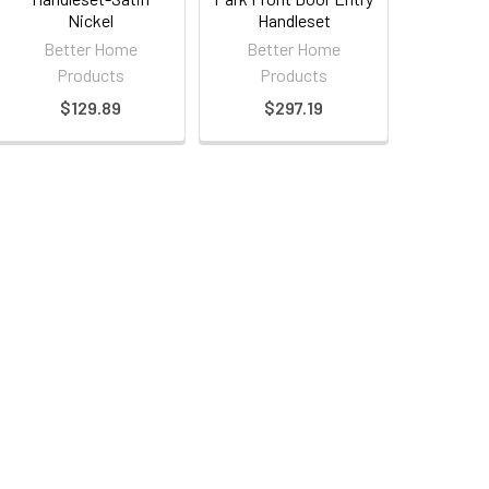
Nickel
Handleset
Better Home
Better Home
Products
Products
$129.89
$297.19