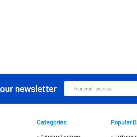
Email
 our newsletter
Address
Categories
Popular 
Sideplate Locksets
Jeffrey Al