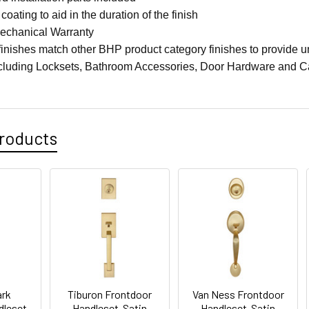
coating to aid in the duration of the finish
Mechanical Warranty
finishes match other BHP product category finishes to provide un
ncluding Locksets, Bathroom Accessories, Door Hardware and C
roducts
ark
Tiburon Frontdoor
Van Ness Frontdoor
dleset-
Handleset-Satin
Handleset-Satin