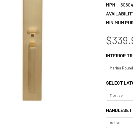
MPN:
8080
AVAILABILIT
MINIMUM PU
$339.
INTERIOR TR
SELECT LAT
HANDLESET 