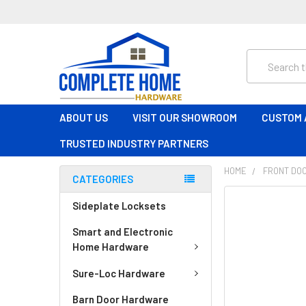
Search
ABOUT US
VISIT OUR SHOWROOM
CUSTOM 
TRUSTED INDUSTRY PARTNERS
HOME
FRONT DO
CATEGORIES
FREQUENTLY
Sideplate Locksets
BOUGHT
Smart and Electronic
TOGETHER:
Home Hardware
SELECT
Sure-Loc Hardware
ALL
Barn Door Hardware