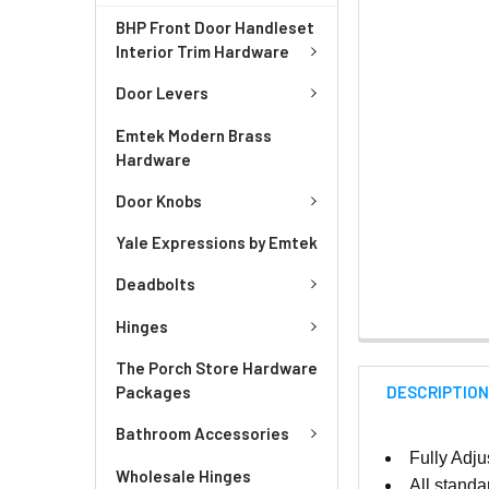
BHP Front Door Handleset
Interior Trim Hardware
Door Levers
Emtek Modern Brass
Hardware
Door Knobs
Yale Expressions by Emtek
Deadbolts
Hinges
The Porch Store Hardware
DESCRIPTIO
Packages
Bathroom Accessories
Fully Adju
Wholesale Hinges
All standa