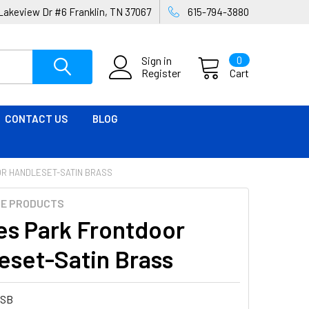
Lakeview Dr #6 Franklin, TN 37067
615-794-3880
Sign in
0
Register
Cart
CONTACT US
BLOG
R HANDLESET-SATIN BRASS
ME PRODUCTS
es Park Frontdoor
eset-Satin Brass
4SB