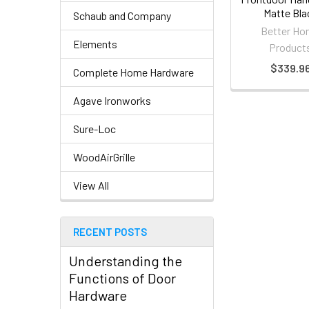
Matte Bla
Schaub and Company
Better H
Elements
Product
$339.9
Complete Home Hardware
Agave Ironworks
Sure-Loc
WoodAirGrille
View All
RECENT POSTS
Understanding the
Functions of Door
Hardware