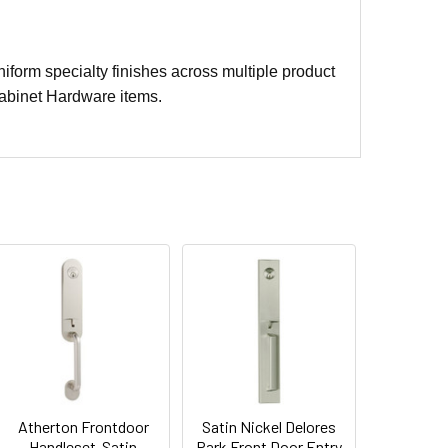
iform specialty finishes across multiple product
abinet Hardware items.
Atherton Frontdoor
Satin Nickel Delores
Handleset-Satin
Park Front Door Entry