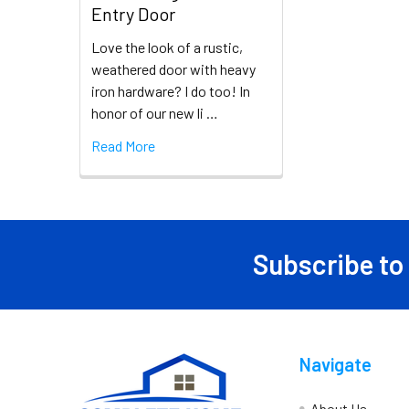
Entry Door
Love the look of a rustic,
weathered door with heavy
iron hardware? I do too! In
honor of our new li …
Read More
Subscribe to
Navigate
About Us