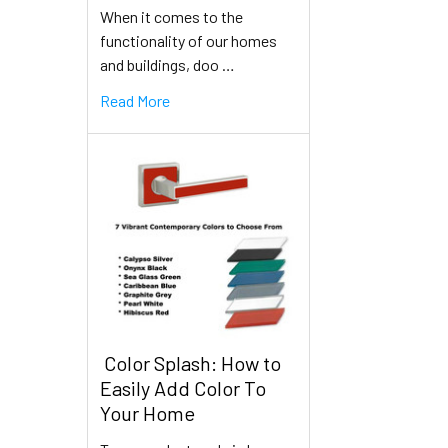
When it comes to the
functionality of our homes
and buildings, doo …
Read More
​ Color Splash: How to
Easily Add Color To
Your Home