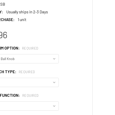
4SB
Y:
Usually ships in 2-3 Days
RCHASE:
1 unit
96
IM OPTION:
REQUIRED
CH TYPE:
REQUIRED
FUNCTION:
REQUIRED