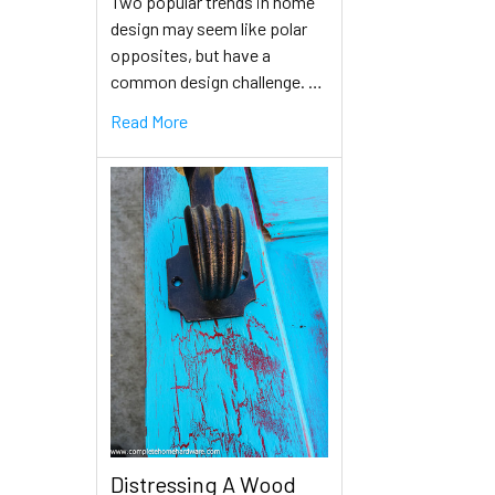
Two popular trends in home
design may seem like polar
opposites, but have a
common design challenge. …
Read More
Distressing A Wood