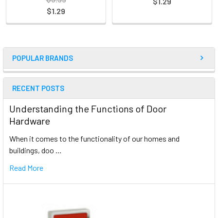
$1.29
$1.29
POPULAR BRANDS
RECENT POSTS
Understanding the Functions of Door
Hardware
When it comes to the functionality of our homes and
buildings, doo …
Read More