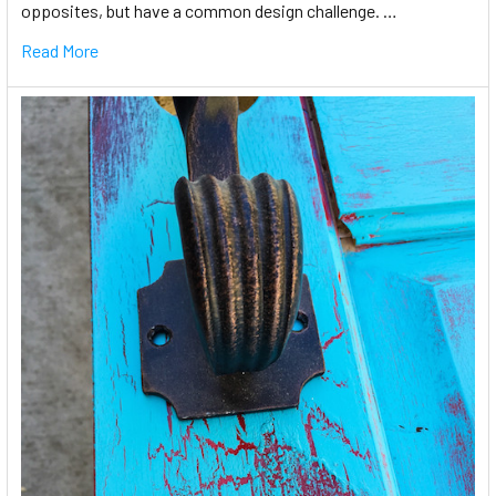
opposites, but have a common design challenge. …
Read More