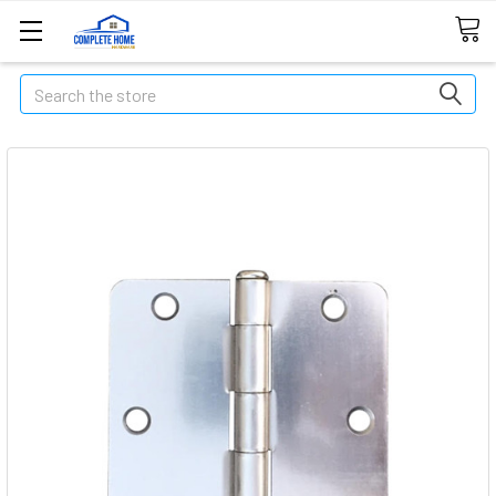
Search