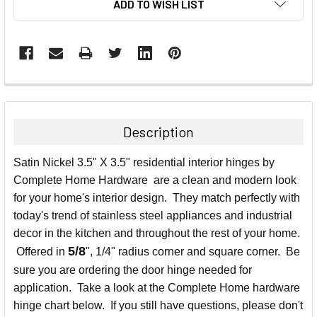
ADD TO WISH LIST
FREQUENTLY
BOUGHT
TOGETHER:
Description
SELECT
Satin Nickel 3.5" X 3.5" residential interior hinges by
ALL
Complete Home Hardware are a clean and modern look
for your home's interior design. They match perfectly with
ADD
SELECTED
today's trend of stainless steel appliances and industrial
TO CART
decor in the kitchen and throughout the rest of your home.
5/8
Offered in
", 1/4" radius corner and square corner. Be
sure you are ordering the door hinge needed for
application. Take a look at the Complete Home hardware
hinge chart below. If you still have questions, please don't