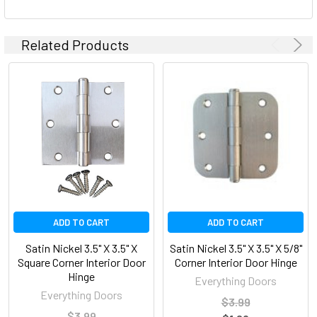
Related Products
ADD TO CART
ADD TO CART
Satin Nickel 3.5" X 3.5" X
Satin Nickel 3.5" X 3.5" X 5/8"
Square Corner Interior Door
Corner Interior Door Hinge
Hinge
Everything Doors
Everything Doors
$3.99
$3.99