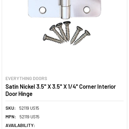
EVERYTHING DOORS
Satin Nickel 3.5" X 3.5" X 1/4" Corner Interior
Door Hinge
SKU:
52119 US15
MPN:
52119 US15
AVAILABILITY: