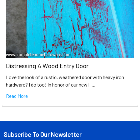
Distressing A Wood Entry Door
Love the look of a rustic, weathered door with heavy iron
hardware? I do too! In honor of our new li …
Read More
Subscribe To Our Newsletter