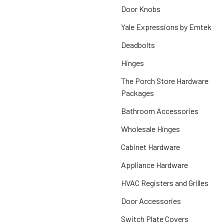
Door Knobs
Yale Expressions by Emtek
Deadbolts
Hinges
The Porch Store Hardware
Packages
Bathroom Accessories
Wholesale Hinges
Cabinet Hardware
Appliance Hardware
HVAC Registers and Grilles
Door Accessories
Switch Plate Covers