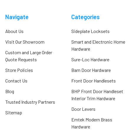
Navigate
Categories
About Us
Sideplate Locksets
Visit Our Showroom
Smart and Electronic Home
Hardware
Custom and Large Order
Quote Requests
Sure-Loc Hardware
Store Policies
Barn Door Hardware
Contact Us
Front Door Handlesets
Blog
BHP Front Door Handleset
Interior Trim Hardware
Trusted Industry Partners
Door Levers
Sitemap
Emtek Modern Brass
Hardware