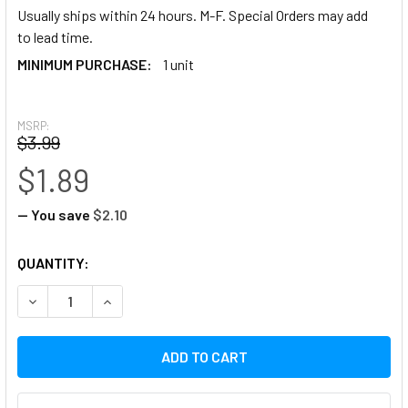
Usually ships within 24 hours. M-F. Special Orders may add
to lead time.
MINIMUM PURCHASE:
1 unit
MSRP:
$3.99
$1.89
— You save
$2.10
CURRENT
QUANTITY:
STOCK:
DECREASE QUANTITY:
INCREASE QUANTITY: