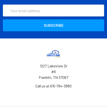
Email
Address
1227 Lakeview Dr
#6
Franklin, TN 37067
Call us at 615-794-3880