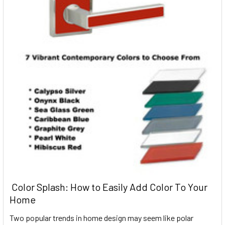
​ Color Splash: How to Easily Add Color To Your
Home
Two popular trends in home design may seem like polar