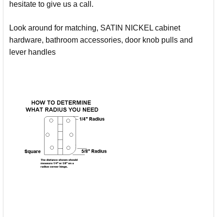
hesitate to give us a call.
Look around for matching, SATIN NICKEL cabinet
hardware, bathroom accessories, door knob pulls and
lever handles